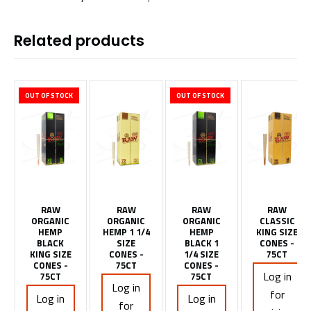
Related products
OUT OF STOCK
OUT OF STOCK
RAW
RAW
RAW
RAW
ORGANIC
ORGANIC
ORGANIC
CLASSIC
HEMP
HEMP 1 1/4
HEMP
KING SIZE
BLACK
SIZE
BLACK 1
CONES -
KING SIZE
CONES -
1/4 SIZE
75CT
CONES -
75CT
CONES -
Log in
75CT
75CT
Log in
for
Log in
Log in
for