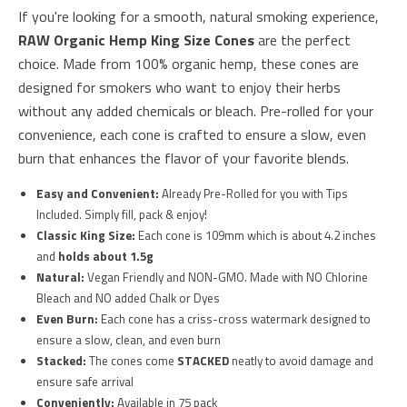
If you're looking for a smooth, natural smoking experience,
RAW Organic Hemp King Size Cones
are the perfect
choice. Made from 100% organic hemp, these cones are
designed for smokers who want to enjoy their herbs
without any added chemicals or bleach. Pre-rolled for your
convenience, each cone is crafted to ensure a slow, even
burn that enhances the flavor of your favorite blends.
Easy and Convenient:
Already Pre-Rolled for you with Tips
Included. Simply fill, pack & enjoy!
Classic King Size:
Each cone is 109mm which is about 4.2 inches
and
holds about 1.5g
Natural:
Vegan Friendly and NON-GMO. Made with NO Chlorine
Bleach and NO added Chalk or Dyes
Even Burn:
Each cone has a criss-cross watermark designed to
ensure a slow, clean, and even burn
Stacked:
The cones come
STACKED
neatly to avoid damage and
ensure safe arrival
Conveniently:
Available in 75 pack