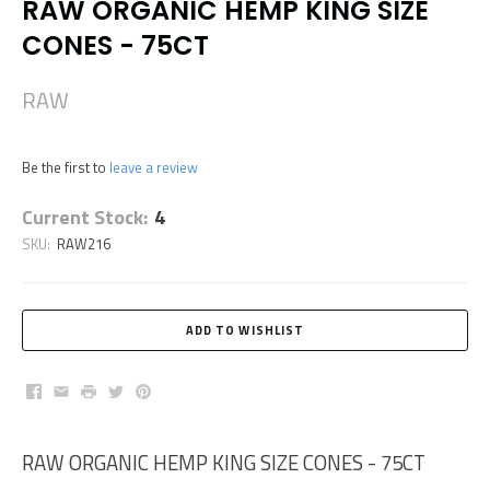
RAW ORGANIC HEMP KING SIZE
CONES - 75CT
RAW
Be the first to
leave a review
Current Stock:
4
SKU:
RAW216
Facebook
Email
Print
Twitter
Pinterest
RAW ORGANIC HEMP KING SIZE CONES - 75CT