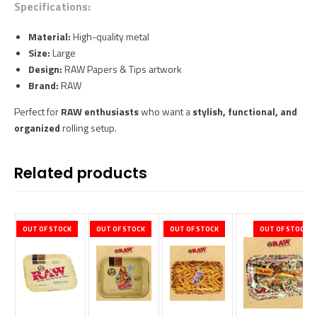
Specifications:
Material:
High-quality metal
Size:
Large
Design:
RAW Papers & Tips artwork
Brand:
RAW
Perfect for
RAW enthusiasts
who want a
stylish, functional, and
organized
rolling setup.
Related products
OUT OF STOCK
OUT OF STOCK
OUT OF STOCK
OUT OF STOCK