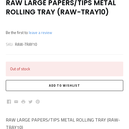
RAW LARGE PAPERS/TIPS METAL
ROLLING TRAY (RAW-TRAY10)
Be the first to
leave a review
SKU:
RAW-TRAY10
Out of stock
Facebook
Email
Print
Twitter
Pinterest
RAW LARGE PAPERS/TIPS METAL ROLLING TRAY (RAW-
TRAY10)