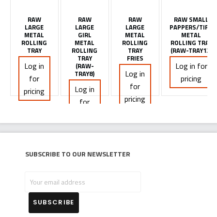
RAW
RAW
RAW
RAW SMALL
LARGE
LARGE
LARGE
PAPPERS/TIPS
METAL
GIRL
METAL
METAL
ROLLING
METAL
ROLLING
ROLLING TRAY
TRAY
ROLLING
TRAY
(RAW-TRAY12)
TRAY
FRIES
Log in
Log in for
(RAW-
Log in
TRAY8)
for
pricing
for
Log in
pricing
pricing
for
pricing
Subscribe to our newsletter
Your
email
address