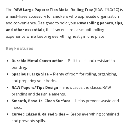
The
RAW Large Papers/Tips Metal Rolling Tray
(RAW-TRAY10) is
a must-have accessory for smokers who appreciate organization
and convenience. Designed to hold your
RAW rolling papers, tips,
and other essentials
, this tray ensures a smooth rolling
experience while keeping everything neatly in one place.
Key Features:
Durable Metal Construction
– Built to last and resistant to
bending.
Spacious Large Size
– Plenty of room for rolling, organizing,
and preparing your herbs.
RAW Papers/Tips Design
– Showcases the classic RAW
branding and design elements.
Smooth, Easy-to-Clean Surface
– Helps prevent waste and
mess.
Curved Edges & Raised Sides
– Keeps everything contained
and prevents spills.