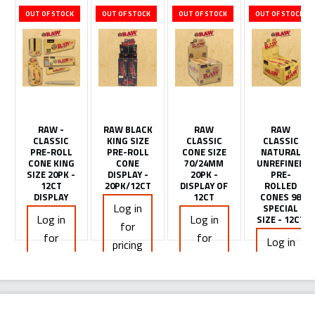
OUT OF STOCK
OUT OF STOCK
OUT OF STOCK
OUT OF STOCK
RAW -
RAW BLACK
RAW
RAW
CLASSIC
KING SIZE
CLASSIC
CLASSIC
PRE-ROLL
PRE-ROLL
CONE SIZE
NATURAL
CONE KING
CONE
70/24MM
UNREFINED
SIZE 20PK -
DISPLAY -
20PK -
PRE-
12CT
20PK/12CT
DISPLAY OF
ROLLED
DISPLAY
12CT
CONES 98
Log in
SPECIAL
Log in
Log in
SIZE - 12CT
for
for
for
Log in
pricing
pricing
pricing
for
pricing