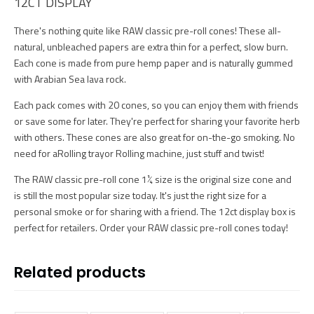
12CT DISPLAY
There's nothing quite like RAW classic pre-roll cones! These all-
natural, unbleached papers are extra thin for a perfect, slow burn.
Each cone is made from pure hemp paper and is naturally gummed
with Arabian Sea lava rock.
Each pack comes with 20 cones, so you can enjoy them with friends
or save some for later. They're perfect for sharing your favorite herb
with others. These cones are also great for on-the-go smoking. No
need for aRolling trayor Rolling machine, just stuff and twist!
The RAW classic pre-roll cone 1¼ size is the original size cone and
is still the most popular size today. It's just the right size for a
personal smoke or for sharing with a friend. The 12ct display box is
perfect for retailers. Order your RAW classic pre-roll cones today!
Related products