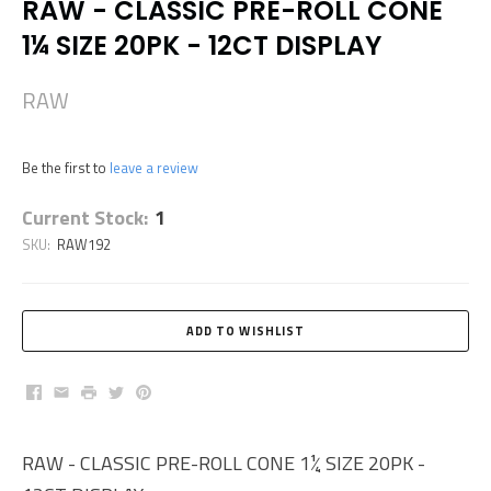
RAW - CLASSIC PRE-ROLL CONE
1¼ SIZE 20PK - 12CT DISPLAY
RAW
Be the first to
leave a review
Current Stock:
1
SKU:
RAW192
Facebook
Email
Print
Twitter
Pinterest
RAW - CLASSIC PRE-ROLL CONE 1¼ SIZE 20PK -