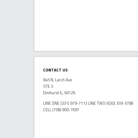
Contact Us
845 N. Larch Ave
STE 3
Elmhurst IL, 60126
LINE ONE (331) 979-7113 LINE TWO (630) 359-3788
CELL (708) 800-7697