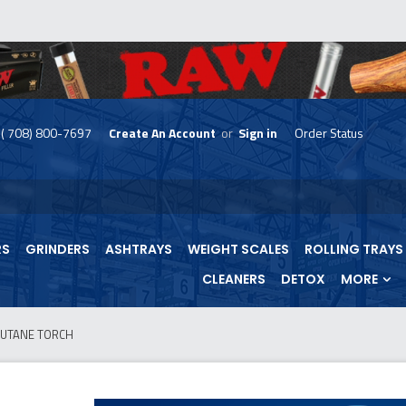
( 708) 800-7697
Create An Account
or
Sign in
Order Status
skip
to
menu
RS
GRINDERS
ASHTRAYS
WEIGHT SCALES
ROLLING TRAYS
CLEANERS
DETOX
MORE
BUTANE TORCH