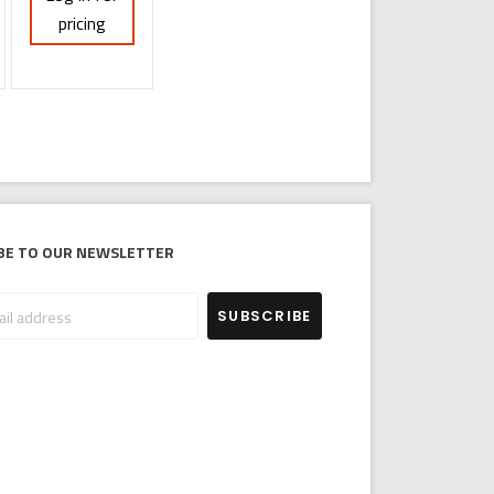
pricing
be to our newsletter