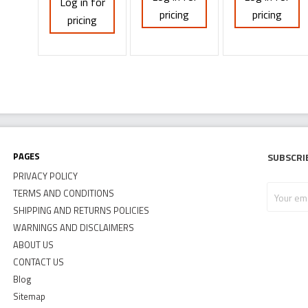
Log in for
pricing
pricing
pricing
Pages
Subscri
PRIVACY POLICY
Your
TERMS AND CONDITIONS
email
SHIPPING AND RETURNS POLICIES
address
WARNINGS AND DISCLAIMERS
ABOUT US
CONTACT US
Blog
Sitemap