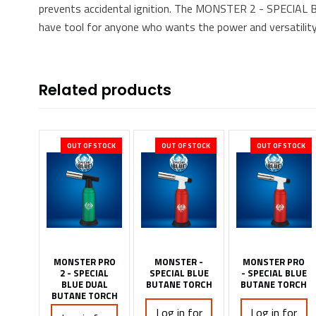
prevents accidental ignition. The MONSTER 2 - SPECIA
have tool for anyone who wants the power and versatility
Related products
OUT OF STOCK
OUT OF STOCK
OUT OF STOCK
MONSTER PRO
MONSTER -
MONSTER PRO
2 - SPECIAL
SPECIAL BLUE
- SPECIAL BLUE
BLUE DUAL
BUTANE TORCH
BUTANE TORCH
BUTANE TORCH
Log in for
Log in for