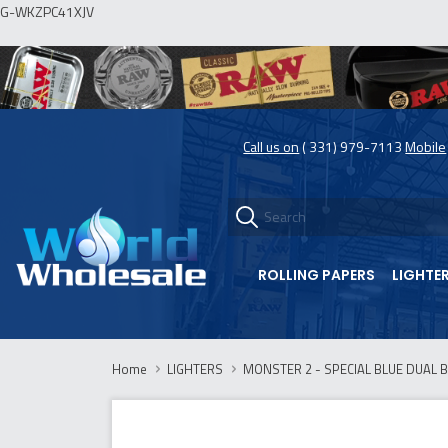
G-WKZPC41XJV
Call us on
( 331) 979-7113
Mobile
ROLLING PAPERS
LIGHTE
Home
LIGHTERS
MONSTER 2 - SPECIAL BLUE DUAL 