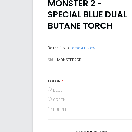
MONSTER 2 -
SPECIAL BLUE DUAL
BUTANE TORCH
Be the first to
leave a review
SKU:
MONSTER2SB
COLOR
required
BLUE
GREEN
PURPLE