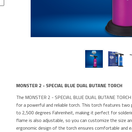
MONSTER 2 - SPECIAL BLUE DUAL BUTANE TORCH
The MONSTER 2 - SPECIAL BLUE DUAL BUTANE TORCH is t
for a powerful and reliable torch. This torch features tw
to 2,500 degrees Fahrenheit, making it perfect for solderi
flame is also adjustable, so you can customize the size a
ergonomic design of the torch ensures comfortable and easy