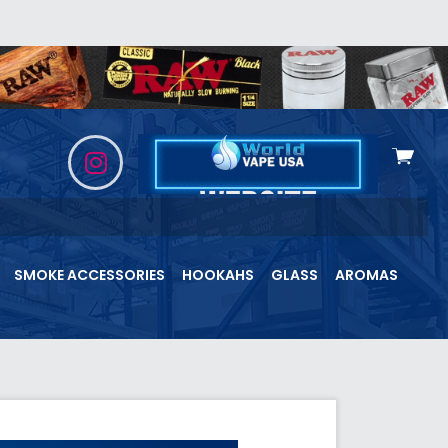
View
cart
SMOKE ACCESSORIES
HOOKAHS
GLASS
AROMAS