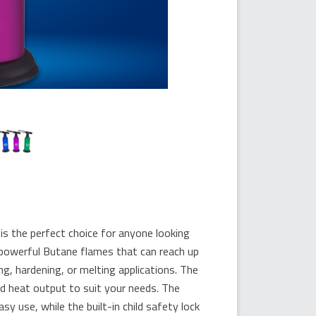
he perfect choice for anyone looking
o powerful Butane flames that can reach up
ng, hardening, or melting applications. The
nd heat output to suit your needs. The
 use, while the built-in child safety lock