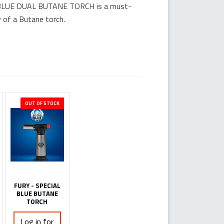
L BLUE DUAL BUTANE TORCH is a must-
 of a Butane torch.
OUT OF STOCK
FURY - SPECIAL
BLUE BUTANE
TORCH
Log in for