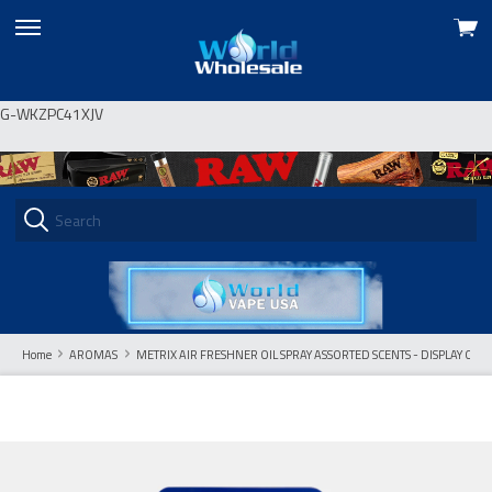
View
skip
cart
to
menu
G-WKZPC41XJV
Home
AROMAS
METRIX AIR FRESHNER OIL SPRAY ASSORTED SCENTS - DISPLAY OF 2