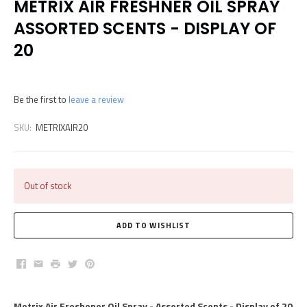
METRIX AIR FRESHNER OIL SPRAY
ASSORTED SCENTS - DISPLAY OF
20
Be the first to
leave a review
SKU:
METRIXAIR20
Out of stock
Facebook
Email
Print
Twitter
Pinterest
Metrix Air Freshener Oil Spray - Assorted Scents - Display of 20