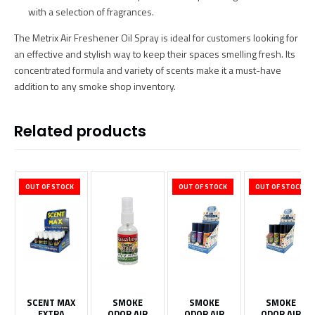
with a selection of fragrances.
The Metrix Air Freshener Oil Spray is ideal for customers looking for
an effective and stylish way to keep their spaces smelling fresh. Its
concentrated formula and variety of scents make it a must-have
addition to any smoke shop inventory.
Related products
OUT OF STOCK
OUT OF STOCK
OUT OF STOCK
SCENT MAX
SMOKE
SMOKE
SMOKE
EXTRA
ODOR AIR
ODOR AIR
ODOR AIR