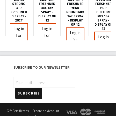
STRONG
FRESHNER
FRESHNER
FRESHNER
AIR
XXX 1oz
YEAR
POP
FRESHNER
SPRAY -
ROUND MIX
CULTURE
DISPLAY -
DISPLAY OF
1oz SPRAY
MIX 1oz
20CT
12
- DISPLAY
SPRAY -
OF 12
DISPLAY OF
Log in
Log in
12
Log in
for
for
Log in
for
pricing
pricing
for
pricing
pricing
Subscribe to our newsletter
Your
email
address
Gift Certificates
Create an Account