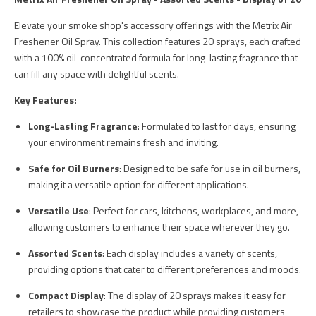
Elevate your smoke shop's accessory offerings with the Metrix Air
Freshener Oil Spray. This collection features 20 sprays, each crafted
with a 100% oil-concentrated formula for long-lasting fragrance that
can fill any space with delightful scents.
Key Features:
Long-Lasting Fragrance
: Formulated to last for days, ensuring
your environment remains fresh and inviting.
Safe for Oil Burners
: Designed to be safe for use in oil burners,
making it a versatile option for different applications.
Versatile Use
: Perfect for cars, kitchens, workplaces, and more,
allowing customers to enhance their space wherever they go.
Assorted Scents
: Each display includes a variety of scents,
providing options that cater to different preferences and moods.
Compact Display
: The display of 20 sprays makes it easy for
retailers to showcase the product while providing customers