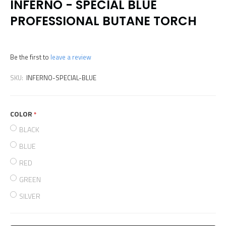
INFERNO - SPECIAL BLUE
PROFESSIONAL BUTANE TORCH
Be the first to
leave a review
SKU:
INFERNO-SPECIAL-BLUE
COLOR
required
BLACK
BLUE
RED
GREEN
SILVER