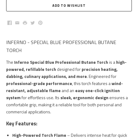
Facebook
Email
Print
Twitter
Pinterest
INFERNO - SPECIAL BLUE PROFESSIONAL BUTANE
TORCH
The
Inferno Special Blue Professional Butane Torch
is a
high-
powered, refillable torch
designed for
precision heating,
dabbing, culinary applications, and more
. Engineered for
professional-grade performance
, this torch features a
wind-
resistant, adjustable flame
and an
easy one-click ignition
system
for effortless use. Its
sleek, ergonomic design
ensures a
comfortable grip, making it a reliable tool for both personal and
commercial applications.
Key Features:
High-Powered Torch Flame
– Delivers intense heat for quick