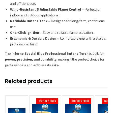
and efficient use.
Wind-Resistant & Adjustable Flame Control
– Perfect for
indoor and outdoor applications.
Refillable Butane Tank
– Designed for long-term, continuous
use.
One-Click Ignition
– Easy and reliable flame activation.
Ergonomic & Durable Design
– Comfortable grip with a sturdy,
professional build.
The
Inferno Special Blue Professional Butane Torch
is built for
power, precision, and durability
, making it the perfect choice for
professionals and enthusiasts alike.
Related products
OUT OF STOCK
OUT OF STOCK
OUT OF