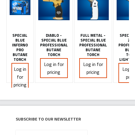
SPECIAL
DIABLO -
FULL METAL -
SPECIAL
BLUE
SPECIAL BLUE
SPECIAL BLUE
ZIO
INFERNO
PROFESSIONAL
PROFESSIONAL
PROFESS
PRO
BUTANE
BUTANE
BUTA
BUTANE
TORCH
TORCH
TOR
TORCH
LIGHTER
Log in for
Log in for
Log in
Log in
pricing
pricing
for
pric
pricing
Subscribe to our newsletter
Your