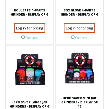
ROULETTE 4-PARTS
BOX GLOVE 4-PARTS
GRINDER - DISPLAY OF 6
GRINDER - DISPLAY OF 6
Log in for pricing
Log in for pricing
Compare
Compare
HERB SAVER MINI JAR
HERB SAVER LARGE JAR
GRINDERS - DISPLAY OF
GRINDERS - DISPLAY OF 6
12