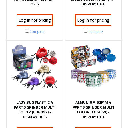
OF 6
DISPLAY OF 6
Log in for pricing
Log in for pricing
Compare
Compare
LADY BUG PLASTIC 4
ALMUNIUM 62MM 4
PARTS GRINDER MULTI
PARTS GRINDER MULTI
COLOR (CHG092) -
COLOR (CHG069) -
DISPLAY OF 6
DISPLAY OF 6