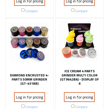
Log in for pricing
Log in for pricing
Compare
Compare
ICE CREAM 4 PARTS
DIAMOND ENCRUSTED 4-
GRINDER MULTI COLOR
PARTS 50MM GRINDER
(GT9642BA) - DISPLAY OF
(GT-431BB)
6
Log in for pricing
Log in for pricing
Compare
Compare