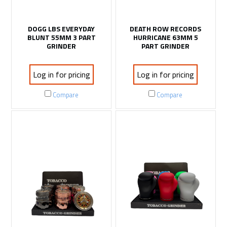
DOGG LBS EVERYDAY
DEATH ROW RECORDS
BLUNT 55MM 3 PART
HURRICANE 63MM 5
GRINDER
PART GRINDER
Log in for pricing
Log in for pricing
Compare
Compare