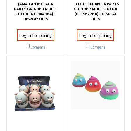
JAMAICAN METAL 4
CUTE ELEPHANT 4 PARTS
PARTS GRINDER MULTI
GRINDER MULTI COLOR
COLOR (GT-9449BA) -
(GT-9627BA) - DISPLAY
DISPLAY OF 6
OF 6
Log in for pricing
Log in for pricing
Compare
Compare