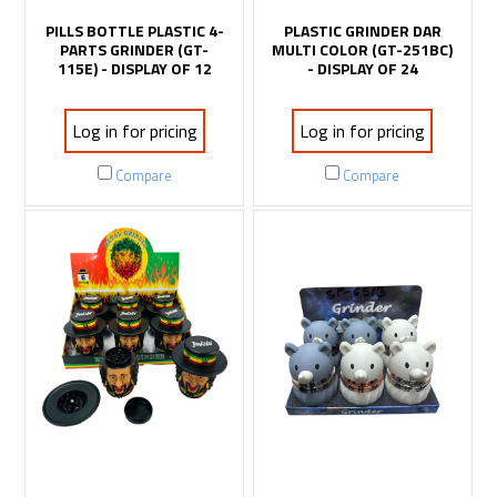
PILLS BOTTLE PLASTIC 4-
PLASTIC GRINDER DAR
PARTS GRINDER (GT-
MULTI COLOR (GT-251BC)
115E) - DISPLAY OF 12
- DISPLAY OF 24
Log in for pricing
Log in for pricing
Compare
Compare