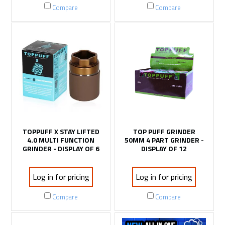
Compare
Compare
TOPPUFF X STAY LIFTED
TOP PUFF GRINDER
4.0 MULTI FUNCTION
50MM 4 PART GRINDER -
GRINDER - DISPLAY OF 6
DISPLAY OF 12
Log in for pricing
Log in for pricing
Compare
Compare