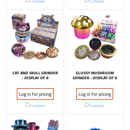
Compare
Compare
CAT AND SKULL GRINDER
GLOSSY MUSHROOM
- DISPLAY OF 6
GRINDER - DISPLAY OF 6
Log in for pricing
Log in for pricing
Compare
Compare