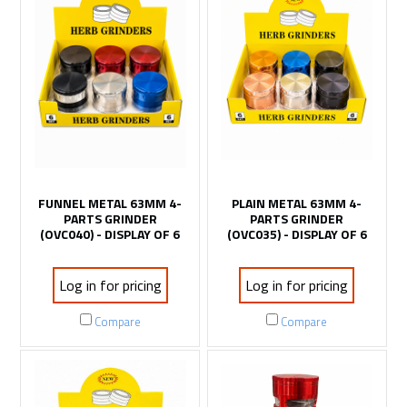
FUNNEL METAL 63MM 4-
PLAIN METAL 63MM 4-
PARTS GRINDER
PARTS GRINDER
(OVC040) - DISPLAY OF 6
(OVC035) - DISPLAY OF 6
Log in for pricing
Log in for pricing
Compare
Compare