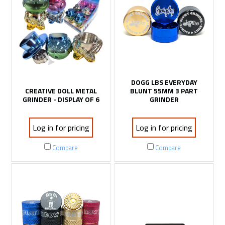
DOGG LBS EVERYDAY
CREATIVE DOLL METAL
BLUNT 55MM 3 PART
GRINDER - DISPLAY OF 6
GRINDER
Log in for pricing
Log in for pricing
Compare
Compare