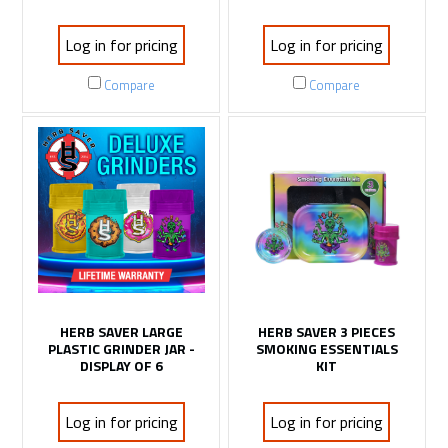
Log in for pricing
Log in for pricing
Compare
Compare
HERB SAVER LARGE
HERB SAVER 3 PIECES
PLASTIC GRINDER JAR -
SMOKING ESSENTIALS
DISPLAY OF 6
KIT
Log in for pricing
Log in for pricing