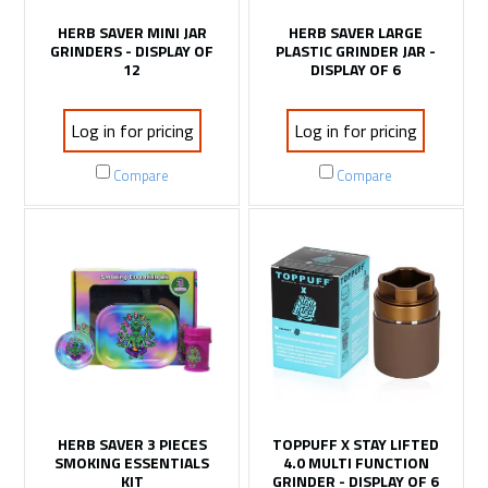
HERB SAVER MINI JAR
HERB SAVER LARGE
GRINDERS - DISPLAY OF
PLASTIC GRINDER JAR -
12
DISPLAY OF 6
Log in for pricing
Log in for pricing
Compare
Compare
HERB SAVER 3 PIECES
TOPPUFF X STAY LIFTED
SMOKING ESSENTIALS
4.0 MULTI FUNCTION
KIT
GRINDER - DISPLAY OF 6