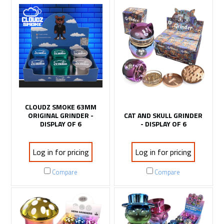
CLOUDZ SMOKE 63MM
ORIGINAL GRINDER -
CAT AND SKULL GRINDER
DISPLAY OF 6
- DISPLAY OF 6
Log in for pricing
Log in for pricing
Compare
Compare