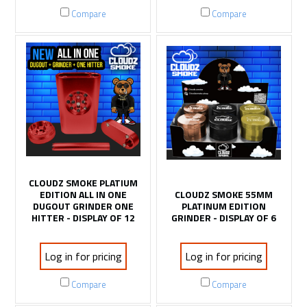
Compare
Compare
CLOUDZ SMOKE PLATIUM
EDITION ALL IN ONE
CLOUDZ SMOKE 55MM
DUGOUT GRINDER ONE
PLATINUM EDITION
HITTER - DISPLAY OF 12
GRINDER - DISPLAY OF 6
Log in for pricing
Log in for pricing
Compare
Compare