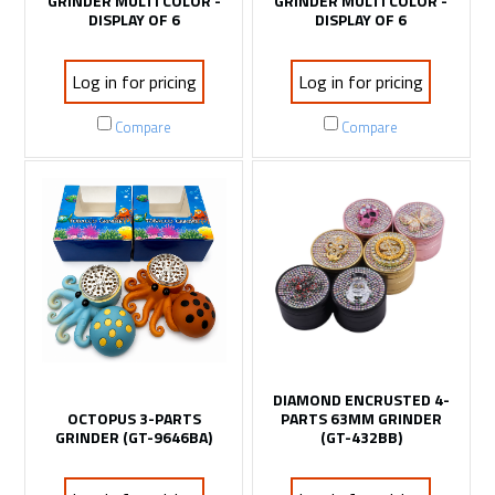
GRINDER MULTI COLOR -
GRINDER MULTI COLOR -
DISPLAY OF 6
DISPLAY OF 6
Log in for pricing
Log in for pricing
Compare
Compare
DIAMOND ENCRUSTED 4-
OCTOPUS 3-PARTS
PARTS 63MM GRINDER
GRINDER (GT-9646BA)
(GT-432BB)