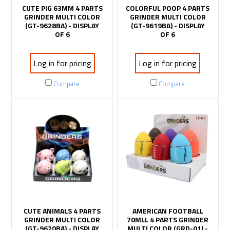
CUTE PIG 63MM 4 PARTS
COLORFUL POOP 4 PARTS
GRINDER MULTI COLOR
GRINDER MULTI COLOR
(GT-9628BA) - DISPLAY
(GT-9619BA) - DISPLAY
OF 6
OF 6
Log in for pricing
Log in for pricing
Compare
Compare
CUTE ANIMALS 4 PARTS
AMERICAN FOOTBALL
GRINDER MULTI COLOR
70MLL 4 PARTS GRINDER
(GT-9620BA) - DISPLAY
MULTI COLOR (GRD-01) -