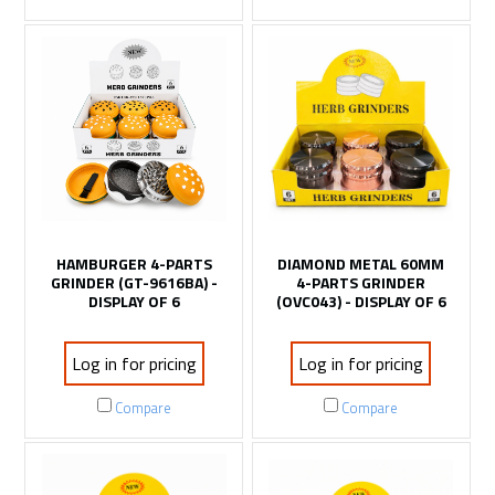
HAMBURGER 4-PARTS
DIAMOND METAL 60MM
GRINDER (GT-9616BA) -
4-PARTS GRINDER
DISPLAY OF 6
(OVC043) - DISPLAY OF 6
Log in for pricing
Log in for pricing
Compare
Compare