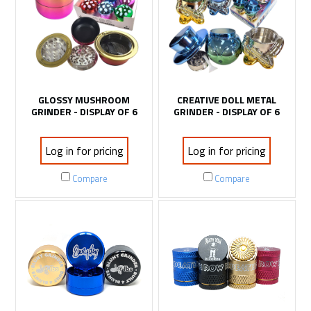
GLOSSY MUSHROOM
CREATIVE DOLL METAL
GRINDER - DISPLAY OF 6
GRINDER - DISPLAY OF 6
Log in for pricing
Log in for pricing
Compare
Compare