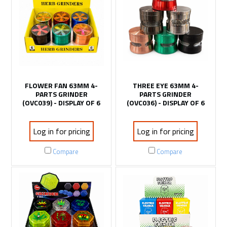
FLOWER FAN 63MM 4-
THREE EYE 63MM 4-
PARTS GRINDER
PARTS GRINDER
(OVC039) - DISPLAY OF 6
(OVC036) - DISPLAY OF 6
Log in for pricing
Log in for pricing
Compare
Compare