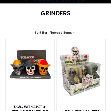
GRINDERS
Sort By:
Newest Items
SKULL WITH A HAT 4-
PARTS 63MM GRINDER
ALIEN 3-PARTS GRINDER