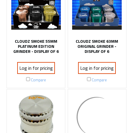
CLOUDZ SMOKE 55MM
CLOUDZ SMOKE 63MM
PLATINUM EDITION
ORIGINAL GRINDER -
GRINDER - DISPLAY OF 6
DISPLAY OF 6
Log in for pricing
Log in for pricing
Compare
Compare