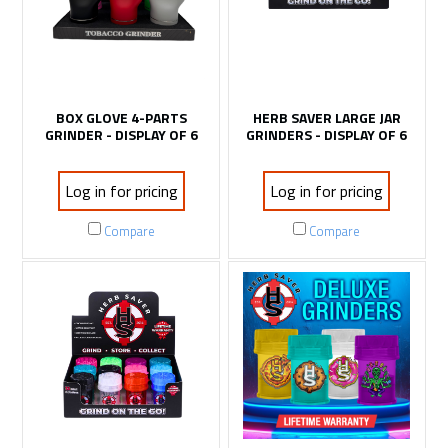
BOX GLOVE 4-PARTS
HERB SAVER LARGE JAR
GRINDER - DISPLAY OF 6
GRINDERS - DISPLAY OF 6
Log in for pricing
Log in for pricing
Compare
Compare