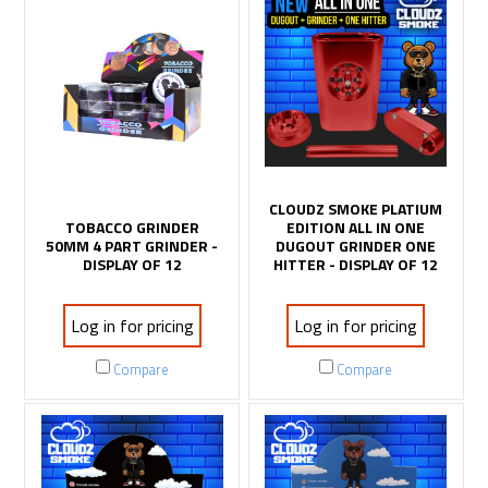
CLOUDZ SMOKE PLATIUM
TOBACCO GRINDER
EDITION ALL IN ONE
50MM 4 PART GRINDER -
DUGOUT GRINDER ONE
DISPLAY OF 12
HITTER - DISPLAY OF 12
Log in for pricing
Log in for pricing
Compare
Compare