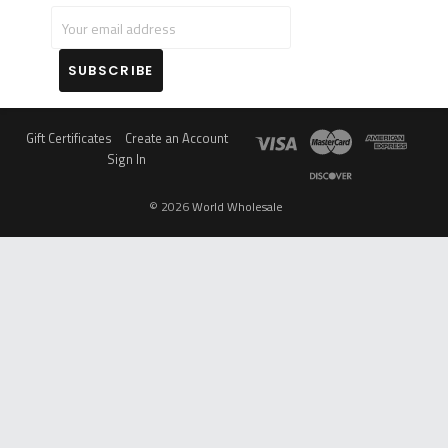
Log in for pricing
Log in for pricing
Compare
Compare
OUT OF STOCK
OUT OF STOCK
KANNASTOR BY RYOT
BABY YODA GRINDERS
4PC SOLID BODY
WITH A DRAWER 62MM -
GRINDER 2.5"
6CT
Log in for pricing
Log in for pricing