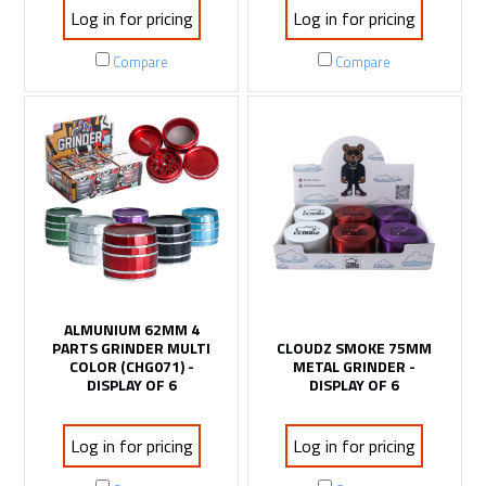
Log in for pricing
Log in for pricing
Compare
Compare
ALMUNIUM 62MM 4
PARTS GRINDER MULTI
CLOUDZ SMOKE 75MM
COLOR (CHG071) -
METAL GRINDER -
DISPLAY OF 6
DISPLAY OF 6
Log in for pricing
Log in for pricing