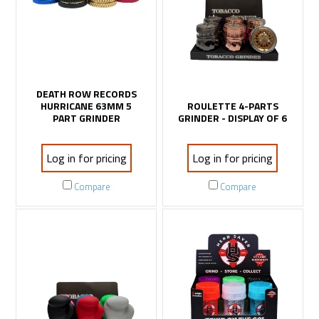
DEATH ROW RECORDS
HURRICANE 63MM 5
ROULETTE 4-PARTS
PART GRINDER
GRINDER - DISPLAY OF 6
Log in for pricing
Log in for pricing
Compare
Compare