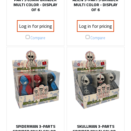
MULTI COLOR - DISPLAY
MULTI COLOR - DISPLAY
OF 6
OF 6
Log in for pricing
Log in for pricing
Compare
Compare
SPIDERMAN 3-PARTS
SKULLMAN 3-PARTS