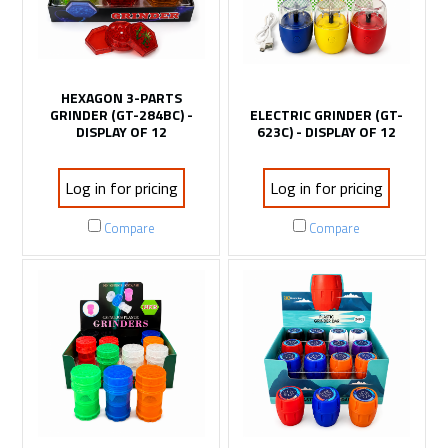
HEXAGON 3-PARTS
GRINDER (GT-284BC) -
ELECTRIC GRINDER (GT-
DISPLAY OF 12
623C) - DISPLAY OF 12
Log in for pricing
Log in for pricing
Compare
Compare