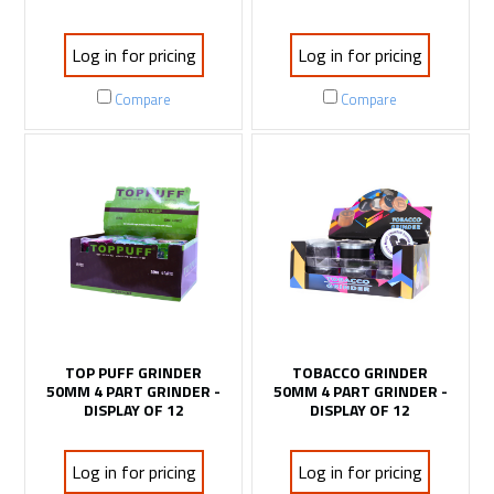
Log in for pricing
Log in for pricing
Compare
Compare
TOP PUFF GRINDER
TOBACCO GRINDER
50MM 4 PART GRINDER -
50MM 4 PART GRINDER -
DISPLAY OF 12
DISPLAY OF 12
Log in for pricing
Log in for pricing