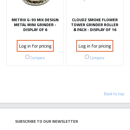
METRIX G-93 MIX DESIGN
CLOUDZ SMOKE FLOWER
METAL MINI GRINDER -
TOWER GRINDER ROLLER
DISPLAY OF 6
& PACK - DISPLAY OF 16
Log in for pricing
Log in for pricing
Compare
Compare
OUT OF STOCK
OUT OF STOCK
SKULL GRINDER MULTI
YODA LARGE GRINDER -
COLOR - 6CT DISPLAY
6CT DISPLAY