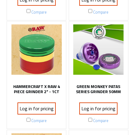
Compare
Compare
HAMMERCRAFT X RAW 4
GREEN MONKEY PATAS
PIECE GRINDER 2" - 1CT
SERIES GRINDER 50MM
Log in for pricing
Log in for pricing
Compare
Compare