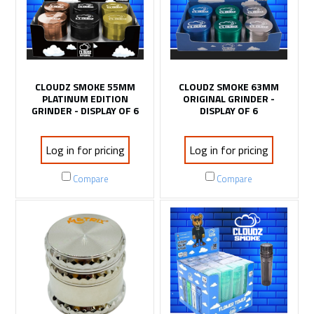
CLOUDZ SMOKE 55MM
CLOUDZ SMOKE 63MM
PLATINUM EDITION
ORIGINAL GRINDER -
GRINDER - DISPLAY OF 6
DISPLAY OF 6
Log in for pricing
Log in for pricing
Compare
Compare