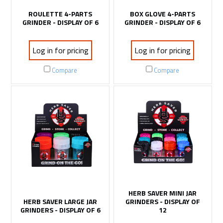
ROULETTE 4-PARTS
BOX GLOVE 4-PARTS
GRINDER - DISPLAY OF 6
GRINDER - DISPLAY OF 6
Log in for pricing
Log in for pricing
Compare
Compare
HERB SAVER MINI JAR
HERB SAVER LARGE JAR
GRINDERS - DISPLAY OF
GRINDERS - DISPLAY OF 6
12