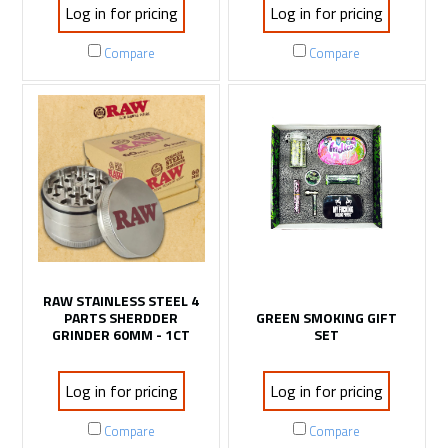
Log in for pricing
Log in for pricing
Compare
Compare
RAW STAINLESS STEEL 4
PARTS SHERDDER
GREEN SMOKING GIFT
GRINDER 60MM - 1CT
SET
Log in for pricing
Log in for pricing
Compare
Compare