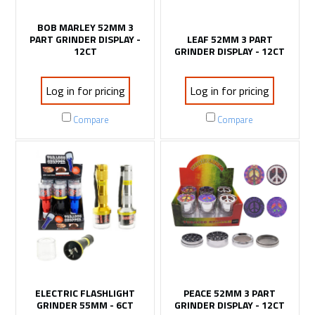
BOB MARLEY 52MM 3
PART GRINDER DISPLAY -
LEAF 52MM 3 PART
12CT
GRINDER DISPLAY - 12CT
Log in for pricing
Log in for pricing
Compare
Compare
ELECTRIC FLASHLIGHT
PEACE 52MM 3 PART
GRINDER 55MM - 6CT
GRINDER DISPLAY - 12CT