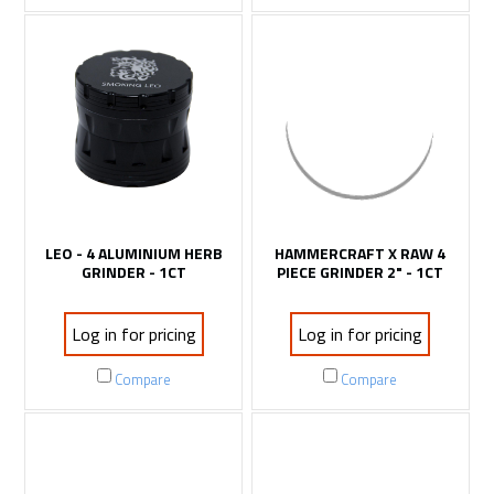
LEO - 4 ALUMINIUM HERB
HAMMERCRAFT X RAW 4
GRINDER - 1CT
PIECE GRINDER 2" - 1CT
Log in for pricing
Log in for pricing
Compare
Compare