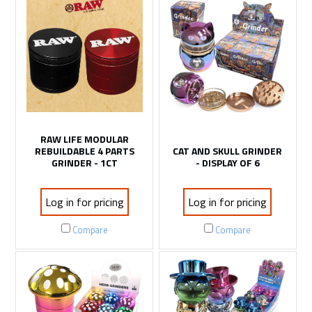
RAW LIFE MODULAR
REBUILDABLE 4 PARTS
CAT AND SKULL GRINDER
GRINDER - 1CT
- DISPLAY OF 6
Log in for pricing
Log in for pricing
Compare
Compare