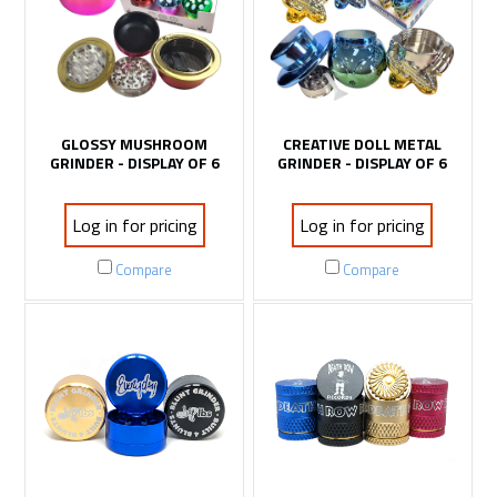
GLOSSY MUSHROOM
CREATIVE DOLL METAL
GRINDER - DISPLAY OF 6
GRINDER - DISPLAY OF 6
Log in for pricing
Log in for pricing
Compare
Compare