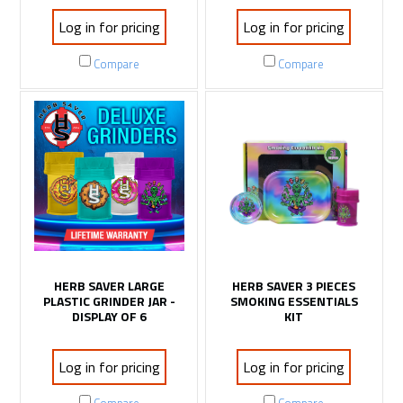
Log in for pricing
Log in for pricing
Compare
Compare
HERB SAVER LARGE
HERB SAVER 3 PIECES
PLASTIC GRINDER JAR -
SMOKING ESSENTIALS
DISPLAY OF 6
KIT
Log in for pricing
Log in for pricing