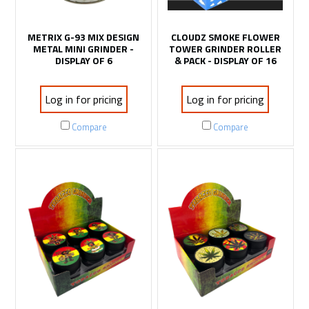
METRIX G-93 MIX DESIGN
CLOUDZ SMOKE FLOWER
METAL MINI GRINDER -
TOWER GRINDER ROLLER
DISPLAY OF 6
& PACK - DISPLAY OF 16
Log in for pricing
Log in for pricing
Compare
Compare