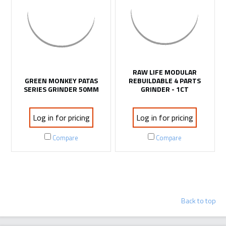
RAW LIFE MODULAR
GREEN MONKEY PATAS
REBUILDABLE 4 PARTS
SERIES GRINDER 50MM
GRINDER - 1CT
Log in for pricing
Log in for pricing
Compare
Compare
LOAD MORE PRODUCTS
Back to top