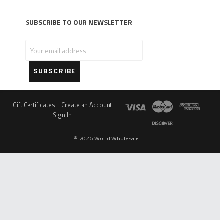
Subscribe to our newsletter
Your
email
address
Gift Certificates
Create an Account
Sign In
©
2026
World Wholesale