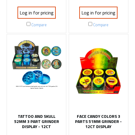
Log in for pricing
Log in for pricing
Compare
Compare
TATTOO AND SKULL
FACE CANDY COLORS 3
52MM 3 PART GRINDER
PARTS 51MM GRINDER -
DISPLAY - 12CT
12CT DISPLAY