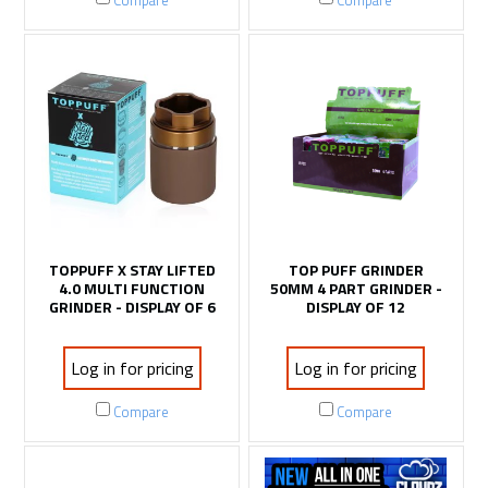
Compare
Compare
TOPPUFF X STAY LIFTED
TOP PUFF GRINDER
4.0 MULTI FUNCTION
50MM 4 PART GRINDER -
GRINDER - DISPLAY OF 6
DISPLAY OF 12
Log in for pricing
Log in for pricing
Compare
Compare