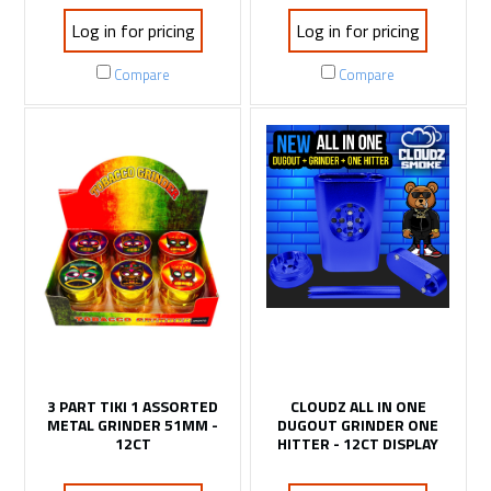
Log in for pricing
Log in for pricing
Compare
Compare
3 PART TIKI 1 ASSORTED
CLOUDZ ALL IN ONE
METAL GRINDER 51MM -
DUGOUT GRINDER ONE
12CT
HITTER - 12CT DISPLAY