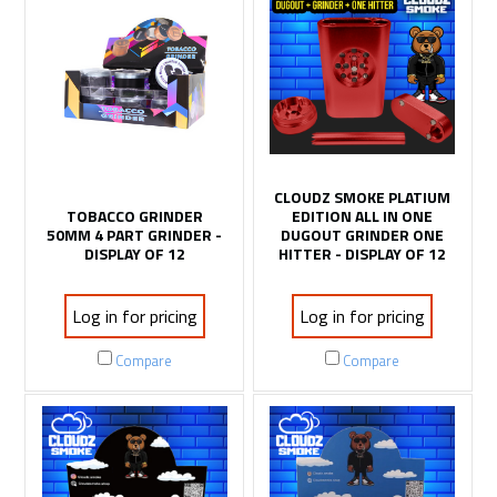
CLOUDZ SMOKE PLATIUM
TOBACCO GRINDER
EDITION ALL IN ONE
50MM 4 PART GRINDER -
DUGOUT GRINDER ONE
DISPLAY OF 12
HITTER - DISPLAY OF 12
Log in for pricing
Log in for pricing
Compare
Compare