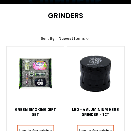
GRINDERS
Sort By:
Newest Items
GREEN SMOKING GIFT
LEO - 4 ALUMINIUM HERB
SET
GRINDER - 1CT
Log in for pricing
Log in for pricing