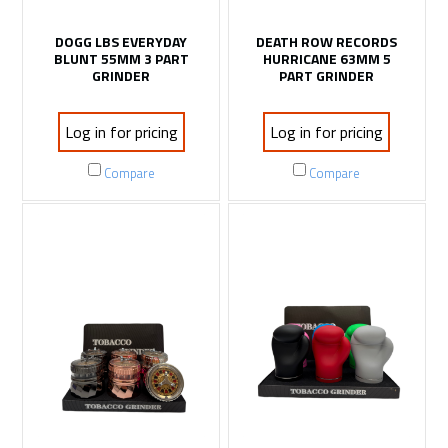
DOGG LBS EVERYDAY
DEATH ROW RECORDS
BLUNT 55MM 3 PART
HURRICANE 63MM 5
GRINDER
PART GRINDER
Log in for pricing
Log in for pricing
Compare
Compare