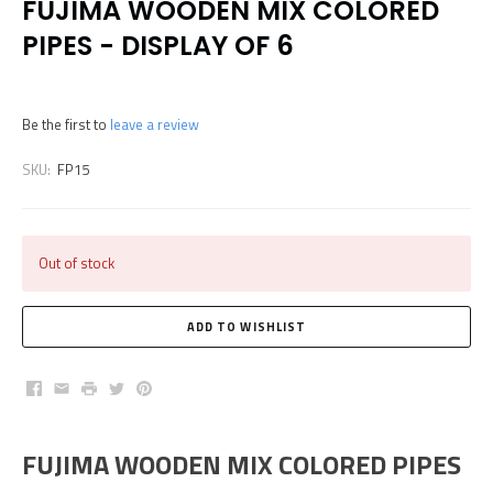
FUJIMA WOODEN MIX COLORED
PIPES - DISPLAY OF 6
Be the first to
leave a review
SKU:
FP15
Out of stock
Facebook
Email
Print
Twitter
Pinterest
FUJIMA WOODEN MIX COLORED PIPES