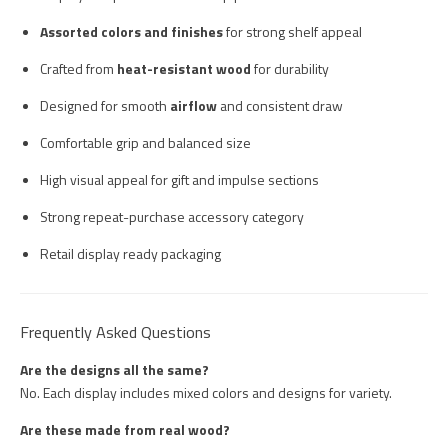
Assorted colors and finishes
for strong shelf appeal
Crafted from
heat-resistant wood
for durability
Designed for smooth
airflow
and consistent draw
Comfortable grip and balanced size
High visual appeal for gift and impulse sections
Strong repeat-purchase accessory category
Retail display ready packaging
Frequently Asked Questions
Are the designs all the same?
No. Each display includes mixed colors and designs for variety.
Are these made from real wood?