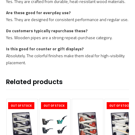
Yes. They are crafted from durable, heat-resistant wood materials.
Are these good for everyday use?
Yes. They are designed for consistent performance and regular use.
Do customers typically repurchase these?
Yes. Wooden pipes are a strong repeat-purchase category.
Is this good for counter or gift displays?
Absolutely. The colorful finishes make them ideal for high-visibility
placement.
Related products
OUT OF STOCK
OUT OF STOCK
OUT OF STOCK