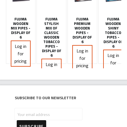
FUJIMA
FUJIMA
FUJIMA
FUJIMA
WOODEN
STYLISH
PREMIUM
WOODEN
MIX PIPES -
MIX OF
WOODEN
SHINY
DISPLAY OF
CLASSIC
PIPES -
TOBACCO
6
WOODEN
DISPLAY OF
PIPES -
TOBACCO
6
DISPLAY OF
Log in
PIPES -
6
Log in
DISPLAY OF
for
Log in
6
for
pricing
for
Log in
pricing
pricing
for
pricing
Subscribe to our newsletter
Your
email
address