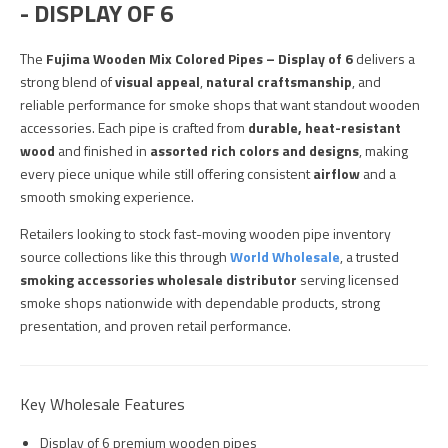
- DISPLAY OF 6
The
Fujima Wooden Mix Colored Pipes – Display of 6
delivers a
strong blend of
visual appeal
,
natural craftsmanship
, and
reliable performance for smoke shops that want standout wooden
accessories. Each pipe is crafted from
durable, heat-resistant
wood
and finished in
assorted rich colors and designs
, making
every piece unique while still offering consistent
airflow
and a
smooth smoking experience.
Retailers looking to stock fast-moving wooden pipe inventory
source collections like this through
World Wholesale
, a trusted
smoking accessories wholesale distributor
serving licensed
smoke shops nationwide with dependable products, strong
presentation, and proven retail performance.
Key Wholesale Features
Display of 6 premium wooden pipes