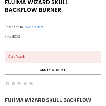
FUJIMA WIZARD SKULL
BACKFLOW BURNER
Be the first to
leave a review
SKU:
IBC72
Out of stock
Facebook
Email
Print
Twitter
Pinterest
FUJIMA WIZARD SKULL BACKFLOW