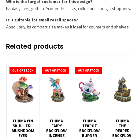
Who is the target customer for this design?
Fantasy fans, gothic décor enthusiasts, collectors, and gift shoppers.
Is it suitable for small retail spaces?
Absolutely. Its compact size makes it ideal for counters and shelves.
Related products
OUT OF STOCK
OUT OF STOCK
OUT OF STOCK
FUJIMA 6IN
FUJIMA
FUJIMA
FUJIMA
SKULL TRI-
FAIRY
TEAPOT
THE
MUSHROOM
BACKFLOW
BACKFLOW
REAPER
EYES
INCENSE
BURNER
BACKFLOW