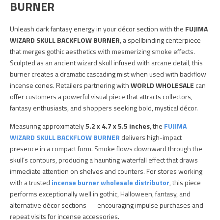
BURNER
Unleash dark fantasy energy in your décor section with the
FUJIMA
WIZARD SKULL BACKFLOW BURNER
, a spellbinding centerpiece
that merges gothic aesthetics with mesmerizing smoke effects.
Sculpted as an ancient wizard skull infused with arcane detail, this
burner creates a dramatic cascading mist when used with backflow
incense cones. Retailers partnering with
WORLD WHOLESALE
can
offer customers a powerful visual piece that attracts collectors,
fantasy enthusiasts, and shoppers seeking bold, mystical décor.
Measuring approximately
5.2 x 4.7 x 5.5 inches
, the
FUJIMA
WIZARD SKULL BACKFLOW BURNER
delivers high-impact
presence in a compact form. Smoke flows downward through the
skull’s contours, producing a haunting waterfall effect that draws
immediate attention on shelves and counters. For stores working
with a trusted
incense burner wholesale distributor
, this piece
performs exceptionally well in gothic, Halloween, fantasy, and
alternative décor sections — encouraging impulse purchases and
repeat visits for incense accessories.