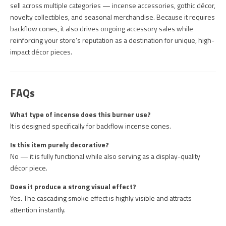
sell across multiple categories — incense accessories, gothic décor,
novelty collectibles, and seasonal merchandise. Because it requires
backflow cones, it also drives ongoing accessory sales while
reinforcing your store’s reputation as a destination for unique, high-
impact décor pieces.
FAQs
What type of incense does this burner use?
It is designed specifically for backflow incense cones.
Is this item purely decorative?
No — it is fully functional while also serving as a display-quality
décor piece.
Does it produce a strong visual effect?
Yes. The cascading smoke effect is highly visible and attracts
attention instantly.