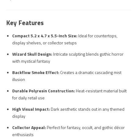
Key Features
Compact 5.2 x 4.7 x 5.5-Inch Size:
Ideal for countertops,
display shelves, or collector setups
Wizard Skull Design:
Intricate sculpting blends gothic horror
with mystical fantasy
Backflow Smoke Effect:
Creates a dramatic cascading mist
illusion
Durable Polyresin Construction:
Heat-resistant material built
for daily retail use
High Visual Impact:
Dark aesthetic stands out in any themed
display
Collector Appeal:
Perfect for fantasy, occult, and gothic décor
enthusiasts