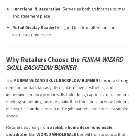
Functional & Decorative:
Serves as both an incense burner
and statement piece
Retail Display Ready:
Designed to attract attention and
increase conversions
Why Retailers Choose the
FUJIMA WIZARD
SKULL BACKFLOW BURNER
The
FUJIMA WIZARD SKULL BACKFLOW BURNER
taps into strong
demand for dark fantasy décor, alternative aesthetics, and
immersive sensory products. Its bold design appeals to customers
seeking something more dramatic than traditional incense holders,
making it a standout item in niche gift markets and specialty smoke
shops.
Retailers sourcing from a reliable
home décor wholesale
distributor
like
WORLD WHOLESALE
benefit from products that