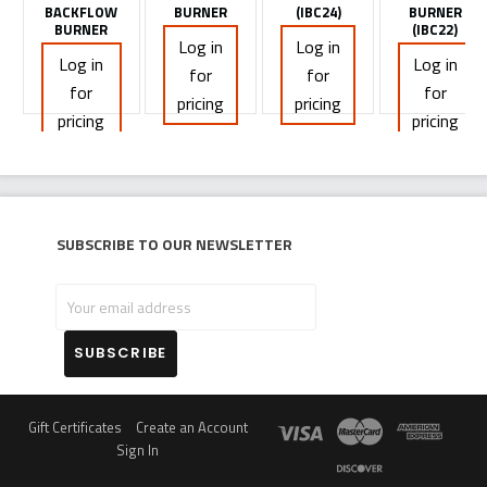
BACKFLOW
BURNER
(IBC24)
BURNER
BURNER
(IBC22)
Log in
Log in
Log in
Log in
for
for
for
for
pricing
pricing
pricing
pricing
Subscribe to our newsletter
Your
email
address
Gift Certificates
Create an Account
Sign In