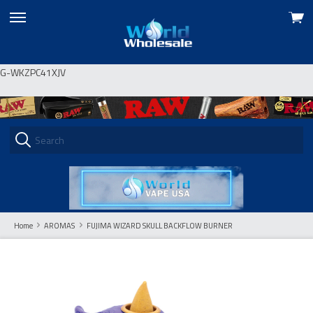
View
skip
cart
to
menu
G-WKZPC41XJV
Home
AROMAS
FUJIMA WIZARD SKULL BACKFLOW BURNER