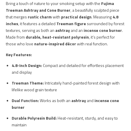
Bring a touch of nature to your smoking setup with the
Fujima
Treeman Ashtray and Cone Burner
, a beautifully sculpted piece
that merges
rustic charm
with
practical design
. Measuring
4.8
inches
, it features a detailed
Treeman figure
surrounded by forest
textures, serving as both an
ashtray
and an
incense cone burner
.
Made from
durable, heat-resistant polyresin
, it’s perfect for
those who love
nature-inspired décor
with real function.
Key Features:
4.8-Inch Design:
Compact and detailed for effortless placement
and display
Treeman Theme:
Intricately hand-painted forest design with
lifelike wood grain texture
Dual Function:
Works as both an
ashtray
and
incense cone
burner
Durable Polyresin Build:
Heat-resistant, sturdy, and easy to
maintain