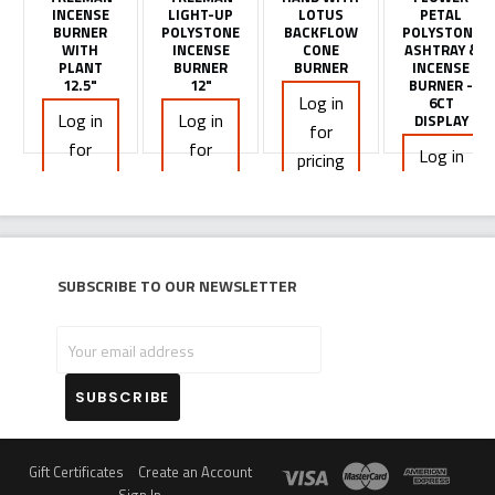
INCENSE
LIGHT-UP
LOTUS
PETAL
BURNER
POLYSTONE
BACKFLOW
POLYSTONE
WITH
INCENSE
CONE
ASHTRAY &
PLANT
BURNER
BURNER
INCENSE
12.5"
12"
BURNER -
Log in
6CT
Log in
Log in
DISPLAY
for
for
for
Log in
pricing
pricing
pricing
for
pricing
Subscribe to our newsletter
Your
email
address
Gift Certificates
Create an Account