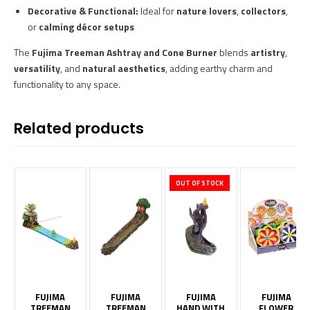
Decorative & Functional:
Ideal for
nature lovers
,
collectors
,
or
calming décor setups
The
Fujima Treeman Ashtray and Cone Burner
blends
artistry
,
versatility
, and
natural aesthetics
, adding earthy charm and
functionality to any space.
Related products
OUT OF STOCK
FUJIMA
FUJIMA
FUJIMA
FUJIMA
TREEMAN
TREEMAN
HAND WITH
FLOWER