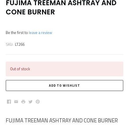
FUJIMA TREEMAN ASHTRAY AND
CONE BURNER
Be the first to
leave a review
SKU:
LT266
Out of stock
Facebook
Email
Print
Twitter
Pinterest
FUJIMA TREEMAN ASHTRAY AND CONE BURNER