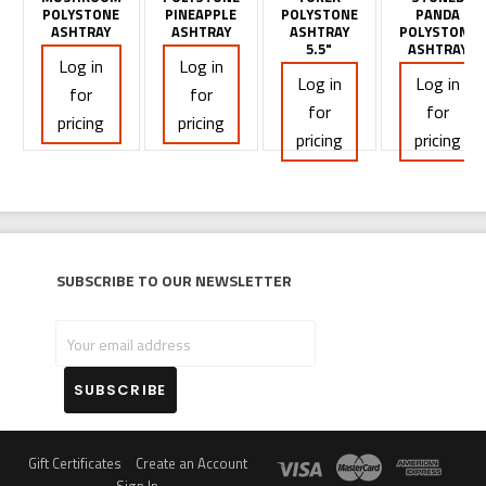
POLYSTONE
PINEAPPLE
POLYSTONE
PANDA
ASHTRAY
ASHTRAY
ASHTRAY
POLYSTONE
5.5"
ASHTRAY
Log in
Log in
Log in
Log in
for
for
for
for
pricing
pricing
pricing
pricing
Subscribe to our newsletter
Your
email
address
Gift Certificates
Create an Account