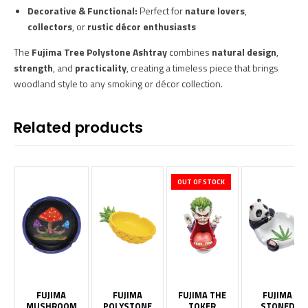
Decorative & Functional:
Perfect for
nature lovers
,
collectors
, or
rustic décor enthusiasts
The
Fujima Tree Polystone Ashtray
combines
natural design
,
strength
, and
practicality
, creating a timeless piece that brings
woodland style to any smoking or décor collection.
Related products
OUT OF STOCK
FUJIMA
FUJIMA
FUJIMA THE
FUJIMA
MUSHROOM
POLYSTONE
TOKER
STONED