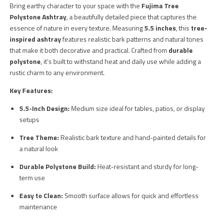
Bring earthy character to your space with the
Fujima Tree
Polystone Ashtray
, a beautifully detailed piece that captures the
essence of nature in every texture. Measuring
5.5 inches
, this
tree-
inspired ashtray
features realistic bark patterns and natural tones
that make it both decorative and practical. Crafted from
durable
polystone
, it’s built to withstand heat and daily use while adding a
rustic charm to any environment.
Key Features:
5.5-Inch Design:
Medium size ideal for tables, patios, or display
setups
Tree Theme:
Realistic bark texture and hand-painted details for
a natural look
Durable Polystone Build:
Heat-resistant and sturdy for long-
term use
Easy to Clean:
Smooth surface allows for quick and effortless
maintenance