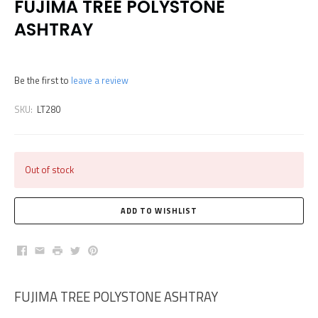
FUJIMA TREE POLYSTONE
ASHTRAY
Be the first to
leave a review
SKU:
LT280
Out of stock
Facebook
Email
Print
Twitter
Pinterest
FUJIMA TREE POLYSTONE ASHTRAY