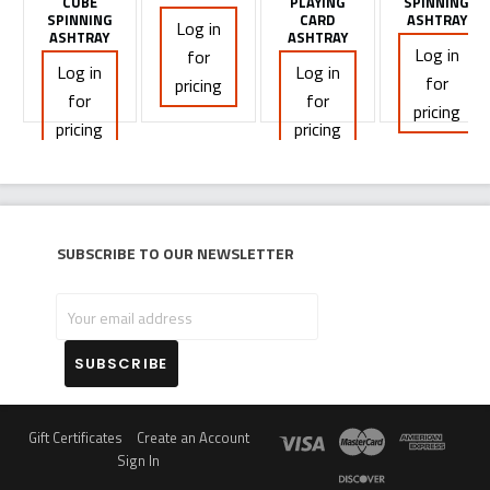
CUBE
PLAYING
SPINNING
SPINNING
CARD
ASHTRAY
Log in
ASHTRAY
ASHTRAY
Log in
for
Log in
Log in
for
pricing
for
for
pricing
pricing
pricing
Subscribe to our newsletter
Your
email
address
Gift Certificates
Create an Account
Sign In