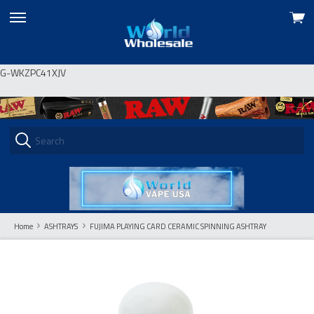
View
skip
cart
to
menu
G-WKZPC41XJV
Home
ASHTRAYS
FUJIMA PLAYING CARD CERAMIC SPINNING ASHTRAY