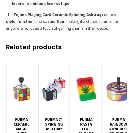
lovers
, or
unique décor setups
The
Fujima Playing Card Ceramic Spinning Ashtray
combines
style
,
function
, and
casino flair
, making it a standout piece for
anyone who loves a touch of gaming charm in their décor.
Related products
FUJIMA
FUJIMA 7"
FUJIMA
FUJIMA
CERAMIC
SPINNING
RASTA
RAINBOW
MAGIC
ASHTRAY
LEAF
ANNODIZE