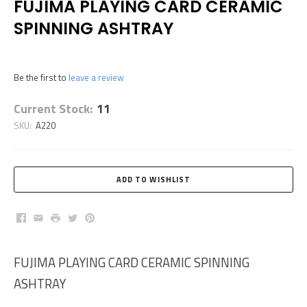
FUJIMA PLAYING CARD CERAMIC
SPINNING ASHTRAY
Be the first to
leave a review
Current Stock:
11
SKU:
A220
Facebook
Email
Print
Twitter
Pinterest
FUJIMA PLAYING CARD CERAMIC SPINNING
ASHTRAY