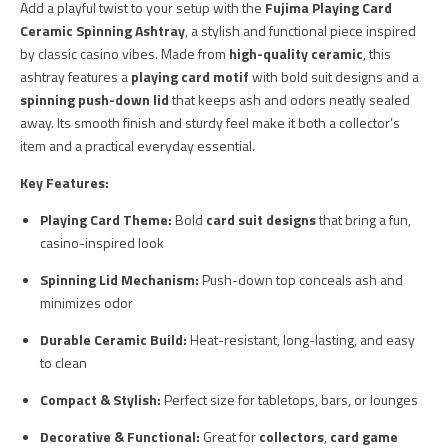
Add a playful twist to your setup with the
Fujima Playing Card
Ceramic Spinning Ashtray
, a stylish and functional piece inspired
by classic casino vibes. Made from
high-quality ceramic
, this
ashtray features a
playing card motif
with bold suit designs and a
spinning push-down lid
that keeps ash and odors neatly sealed
away. Its smooth finish and sturdy feel make it both a collector’s
item and a practical everyday essential.
Key Features:
Playing Card Theme:
Bold
card suit designs
that bring a fun,
casino-inspired look
Spinning Lid Mechanism:
Push-down top conceals ash and
minimizes odor
Durable Ceramic Build:
Heat-resistant, long-lasting, and easy
to clean
Compact & Stylish:
Perfect size for tabletops, bars, or lounges
Decorative & Functional:
Great for
collectors
,
card game