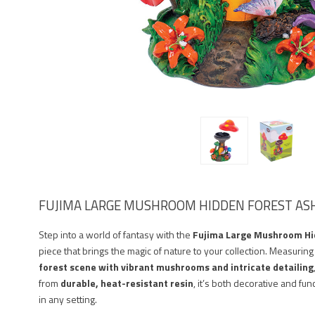
FUJIMA LARGE MUSHROOM HIDDEN FOREST AS
Step into a world of fantasy with the
Fujima Large Mushroom Hi
piece that brings the magic of nature to your collection. Measurin
forest scene with vibrant mushrooms and intricate detailing
from
durable, heat-resistant resin
, it’s both decorative and fu
in any setting.