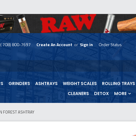
( 708) 800-7697
Create An Account
or
Sign in
Order Status
skip
to
menu
RS
GRINDERS
ASHTRAYS
WEIGHT SCALES
ROLLING TRAYS
CLEANERS
DETOX
MORE
N FOREST ASHTRAY