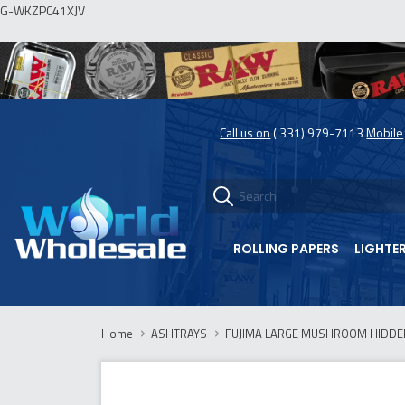
G-WKZPC41XJV
Call us on
( 331) 979-7113
Mobile
ROLLING PAPERS
LIGHTE
Home
ASHTRAYS
FUJIMA LARGE MUSHROOM HIDDE