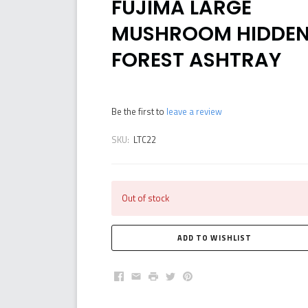
FUJIMA LARGE
MUSHROOM HIDDE
FOREST ASHTRAY
Be the first to
leave a review
SKU:
LTC22
Out of stock
Facebook
Email
Print
Twitter
Pinterest