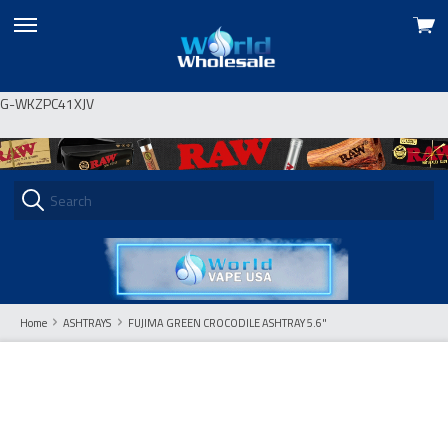
View
skip
cart
to
menu
G-WKZPC41XJV
Home
ASHTRAYS
FUJIMA GREEN CROCODILE ASHTRAY 5.6"