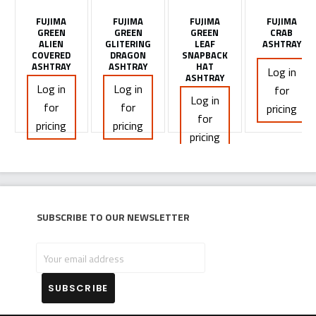
FUJIMA
FUJIMA
FUJIMA
FUJIMA
GREEN
GREEN
GREEN
CRAB
ALIEN
GLITERING
LEAF
ASHTRAY
COVERED
DRAGON
SNAPBACK
ASHTRAY
ASHTRAY
HAT
Log in
ASHTRAY
Log in
Log in
for
Log in
for
for
pricing
for
pricing
pricing
pricing
Subscribe to our newsletter
Your
email
address