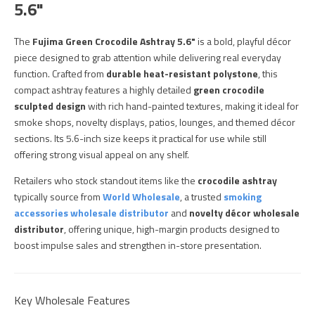
5.6"
The
Fujima Green Crocodile Ashtray 5.6"
is a bold, playful décor
piece designed to grab attention while delivering real everyday
function. Crafted from
durable heat-resistant polystone
, this
compact ashtray features a highly detailed
green crocodile
sculpted design
with rich hand-painted textures, making it ideal for
smoke shops, novelty displays, patios, lounges, and themed décor
sections. Its 5.6-inch size keeps it practical for use while still
offering strong visual appeal on any shelf.
Retailers who stock standout items like the
crocodile ashtray
typically source from
World Wholesale
, a trusted
smoking
accessories wholesale distributor
and
novelty décor wholesale
distributor
, offering unique, high-margin products designed to
boost impulse sales and strengthen in-store presentation.
Key Wholesale Features