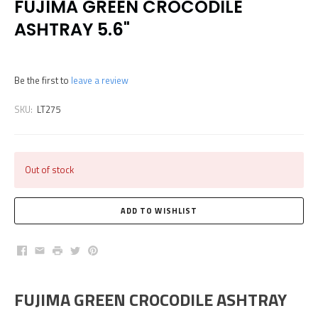
FUJIMA GREEN CROCODILE
ASHTRAY 5.6"
Be the first to
leave a review
SKU:
LT275
Out of stock
Facebook
Email
Print
Twitter
Pinterest
FUJIMA GREEN CROCODILE ASHTRAY