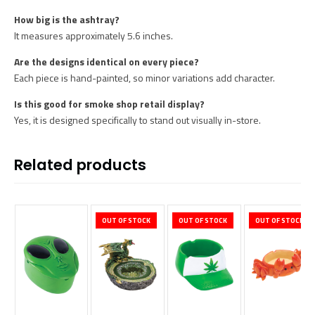
How big is the ashtray?
It measures approximately 5.6 inches.
Are the designs identical on every piece?
Each piece is hand-painted, so minor variations add character.
Is this good for smoke shop retail display?
Yes, it is designed specifically to stand out visually in-store.
Related products
OUT OF STOCK
OUT OF STOCK
OUT OF STOCK