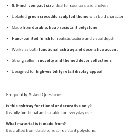
5.6-inch compact size
ideal for counters and shelves
Detailed
green crocodile sculpted theme
with bold character
Made from
durable, heat-resistant polystone
Hand-painted finish
for realistic texture and visual depth
Works as both
functional ashtray and decorative accent
Strong seller in
novelty and themed décor collections
Designed for
high-visibility retail display appeal
Frequently Asked Questions
Is this ashtray functional or decorative only?
It is fully functional and suitable for everyday use.
What material is it made from?
It is crafted from durable, heat-resistant polystone.