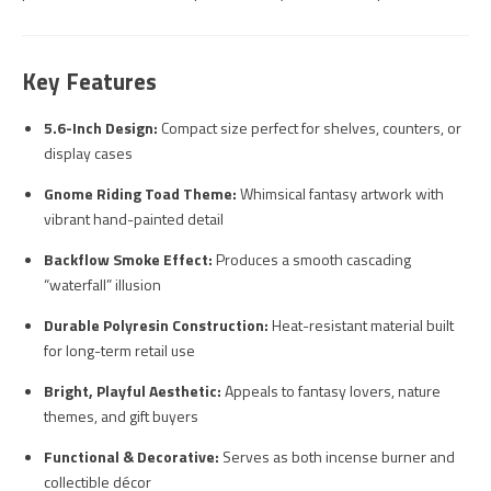
Key Features
5.6-Inch Design:
Compact size perfect for shelves, counters, or
display cases
Gnome Riding Toad Theme:
Whimsical fantasy artwork with
vibrant hand-painted detail
Backflow Smoke Effect:
Produces a smooth cascading
“waterfall” illusion
Durable Polyresin Construction:
Heat-resistant material built
for long-term retail use
Bright, Playful Aesthetic:
Appeals to fantasy lovers, nature
themes, and gift buyers
Functional & Decorative:
Serves as both incense burner and
collectible décor