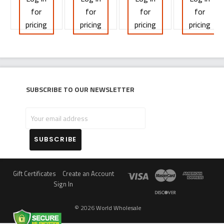
for
for
for
for
pricing
pricing
pricing
pricing
Subscribe to our newsletter
Your
email
address
Gift Certificates
Create an Account
Sign In
©
2026
World Wholesale