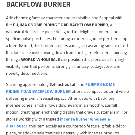
BACKFLOW BURNER
Add charming fantasy character and irresistible shelf appeal with
the
FUJIMA GNOME RIDING TOAD BACKFLOW BURNER
, a
whimsical decorative piece designed to delight customers and
spark impulse purchases. Featuring a cheerful gnome perched atop
a friendly toad, this burner creates a magical cascading smoke effect
that looks like mist flowing down from the figure. Retailers sourcing
through
WORLD WHOLESALE
can position this piece as a fun, high-
visibility item that performs strongly in fantasy, cottagecore, and
novelty décor sections.
Standing approximately
5.6 inches tall
, the
FUJIMA GNOME
RIDING TOAD BACKFLOW BURNER
offers a compact footprint while
delivering maximum visual impact. When used with backflow
incense cones, smoke flows downward in a smooth waterfall
motion, creating an enchanting display that draws customers in. For
stores working with a trusted
incense burner wholesale
distributor
, this item excels as a countertop feature, giftable décor
piece, or add-on sale that pairs naturally with incense products.