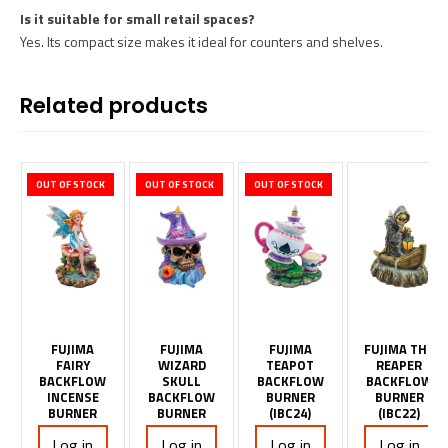
Is it suitable for small retail spaces?
Yes. Its compact size makes it ideal for counters and shelves.
Related products
OUT OF STOCK
OUT OF STOCK
OUT OF STOCK
FUJIMA
FUJIMA
FUJIMA
FUJIMA THE
FAIRY
WIZARD
TEAPOT
REAPER
BACKFLOW
SKULL
BACKFLOW
BACKFLOW
INCENSE
BACKFLOW
BURNER
BURNER
BURNER
BURNER
(IBC24)
(IBC22)
Log in
Log in
Log in
Log in