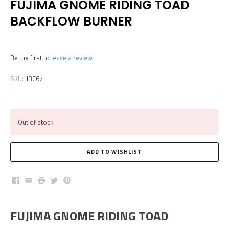
FUJIMA GNOME RIDING TOAD
BACKFLOW BURNER
Be the first to
leave a review
SKU:
IBC67
Out of stock
Facebook
Email
Print
Twitter
Pinterest
FUJIMA GNOME RIDING TOAD