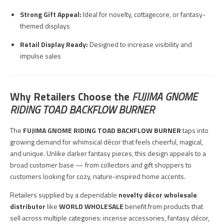
Strong Gift Appeal:
Ideal for novelty, cottagecore, or fantasy-
themed displays
Retail Display Ready:
Designed to increase visibility and
impulse sales
Why Retailers Choose the
FUJIMA GNOME
RIDING TOAD BACKFLOW BURNER
The
FUJIMA GNOME RIDING TOAD BACKFLOW BURNER
taps into
growing demand for whimsical décor that feels cheerful, magical,
and unique. Unlike darker fantasy pieces, this design appeals to a
broad customer base — from collectors and gift shoppers to
customers looking for cozy, nature-inspired home accents.
Retailers supplied by a dependable
novelty décor wholesale
distributor
like
WORLD WHOLESALE
benefit from products that
sell across multiple categories: incense accessories, fantasy décor,