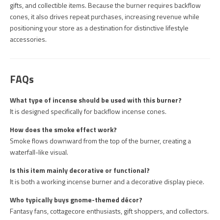
gifts, and collectible items. Because the burner requires backflow
cones, it also drives repeat purchases, increasing revenue while
positioning your store as a destination for distinctive lifestyle
accessories.
FAQs
What type of incense should be used with this burner?
It is designed specifically for backflow incense cones.
How does the smoke effect work?
Smoke flows downward from the top of the burner, creating a
waterfall-like visual.
Is this item mainly decorative or functional?
It is both a working incense burner and a decorative display piece.
Who typically buys gnome-themed décor?
Fantasy fans, cottagecore enthusiasts, gift shoppers, and collectors.