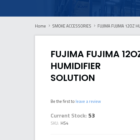
Home
SMOKE ACCESSORIES
FUJIMA FUJIMA 12OZ H
FUJIMA FUJIMA 12O
HUMIDIFIER
SOLUTION
Be the first to
leave a review
Current Stock:
53
SKU:
HS4