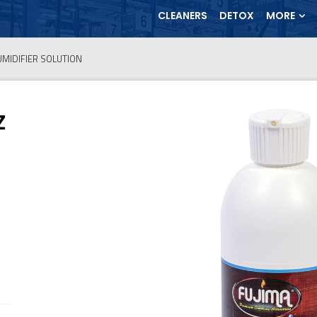
CLEANERS
DETOX
MORE
UMIDIFIER SOLUTION
Z