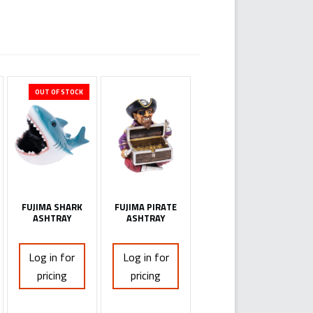
OUT OF STOCK
FUJIMA SHARK
FUJIMA PIRATE
ASHTRAY
ASHTRAY
Log in for
Log in for
pricing
pricing