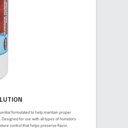
OLUTION
sential formulated to help maintain proper
. Designed for use with all types of humidors
sture control that helps preserve flavor,