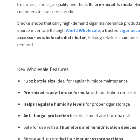
freshness, and cigar quality over time. Its
pre-mixed formula
eli
customers to use consistently.
Smoke shops that carry high-demand cigar maintenance products
source inventory through
World Wholesale
, a trusted
cigar acce
accessories wholesale distributor
, helping retailers maintain
demand.
Key Wholesale Features
12oz bottle size
ideal for regular humidor maintenance
Pre-mixed ready-to-use formula
with no dilution required
Helps regulate humidity levels
for proper cigar storage
Anti-fungal protection
to reduce mold and bacteria risk
Safe for use with
all humidors and humidification devices
Strong add-on product for
cigar accessory sections