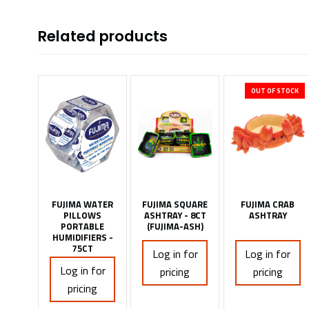
Related products
OUT OF STOCK
FUJIMA WATER
FUJIMA SQUARE
FUJIMA CRAB
PILLOWS
ASHTRAY - 8CT
ASHTRAY
PORTABLE
(FUJIMA-ASH)
HUMIDIFIERS -
75CT
Log in for
Log in for
Log in for
pricing
pricing
pricing