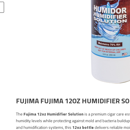
FUJIMA FUJIMA 12OZ HUMIDIFIER S
The
Fujima 12oz Humidifier Solution
is a premium cigar care es
humidity levels while protecting against mold and bacteria buildup
and humidification systems, this
12oz bottle
delivers reliable moi