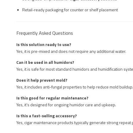
Retail-ready packaging for counter or shelf placement
Frequently Asked Questions
Is this solution ready to use?
Yes, it is pre-mixed and does not require any additional water.
Can it be used in all humidors?
Yes, it is safe for most standard humidors and humidification syst
Does it help prevent mold?
Yes, it includes anti-fungal properties to help reduce mold buildup
Is this good for regular maintenance?
Yes, it’s designed for ongoing humidor care and upkeep.
Is this a fast-selling accessory?
Yes, cigar maintenance products typically generate strong repeat