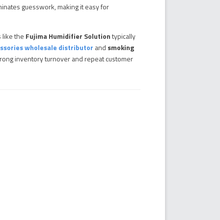
minates guesswork, making it easy for
 like the
Fujima Humidifier Solution
typically
ssories wholesale distributor
and
smoking
 strong inventory turnover and repeat customer