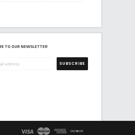
be to our newsletter