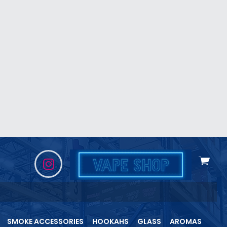
View
cart
SMOKE ACCESSORIES
HOOKAHS
GLASS
AROMAS