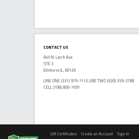
Contact Us
845 N. Larch Ave
STE 3
Elmhurst IL, 60126
LINE ONE (331) 979-7113 LINE TWO (630) 359-3788
CELL (708) 800-7697
Gift Certificates
Create an Account
Sign In