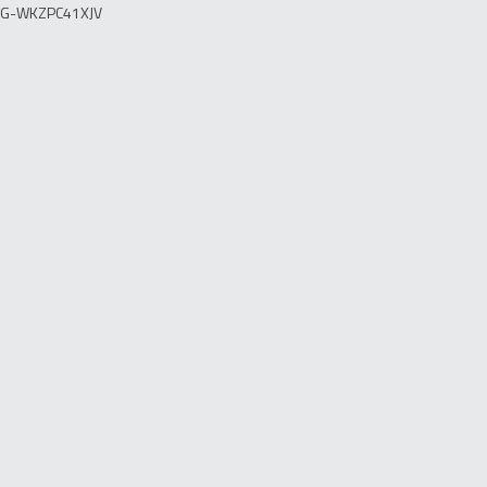
G-WKZPC41XJV