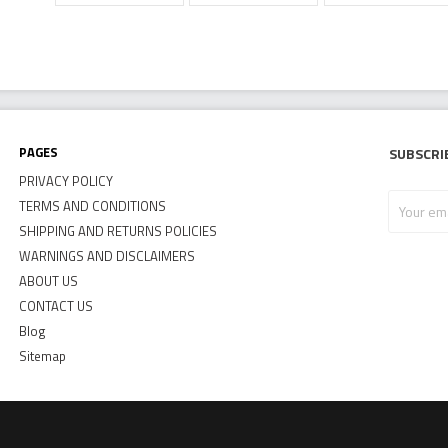
Pages
Subscri
PRIVACY POLICY
Your
TERMS AND CONDITIONS
email
SHIPPING AND RETURNS POLICIES
address
WARNINGS AND DISCLAIMERS
ABOUT US
CONTACT US
Blog
Sitemap