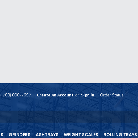
( 708) 800-7697
Create An Account
or
Sign in
Order Status
skip
to
menu
RS
GRINDERS
ASHTRAYS
WEIGHT SCALES
ROLLING TRAYS