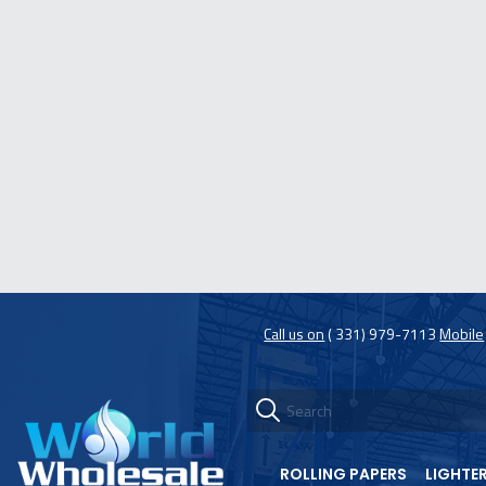
Call us on
( 331) 979-7113
Mobile
ROLLING PAPERS
LIGHTE