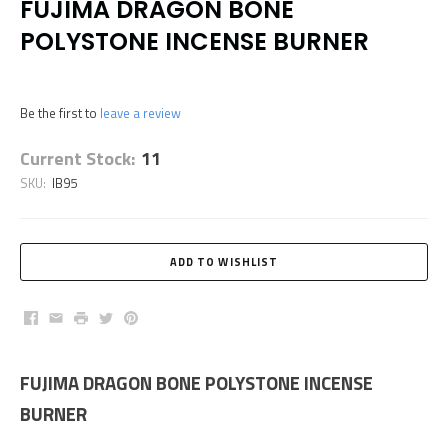
FUJIMA DRAGON BONE
POLYSTONE INCENSE BURNER
Be the first to
leave a review
Current Stock:
11
SKU:
IB95
Facebook
Email
Print
Twitter
Pinterest
FUJIMA DRAGON BONE POLYSTONE INCENSE
BURNER