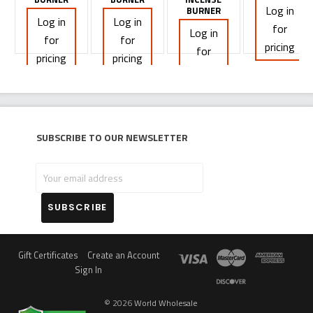
Log in
BURNER
Log in
Log in
for
Log in
for
for
pricing
for
pricing
pricing
pricing
Subscribe to our newsletter
Your
email
address
Gift Certificates
Create an Account
Sign In
©
2026
World Wholesale