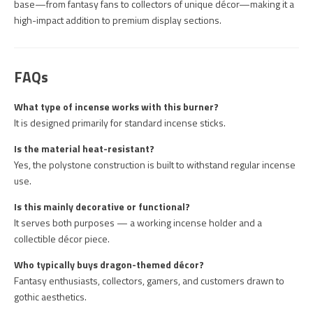
base—from fantasy fans to collectors of unique décor—making it a
high-impact addition to premium display sections.
FAQs
What type of incense works with this burner?
It is designed primarily for standard incense sticks.
Is the material heat-resistant?
Yes, the polystone construction is built to withstand regular incense
use.
Is this mainly decorative or functional?
It serves both purposes — a working incense holder and a
collectible décor piece.
Who typically buys dragon-themed décor?
Fantasy enthusiasts, collectors, gamers, and customers drawn to
gothic aesthetics.