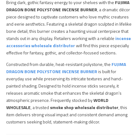
Bring dark, gothic fantasy energy to your shelves with the
FUJIMA
DRAGON BONE POLYSTONE INCENSE BURNER
, a dramatic décor
piece designed to captivate customers who love mythic creatures
and eerie aesthetics. Featuring a skeletal dragon sculpted in lifelike
bone detail, this burner creates a haunting visual centerpiece that
stands out in any display. Retailers working with a reliable
incense
accessories wholesale distributor
will find this piece especially
effective for fantasy, gothic, and collector-focused sections.
Constructed from durable, heat-resistant polystone, the
FUJIMA
DRAGON BONE POLYSTONE INCENSE BURNER
is built for
everyday use while preserving its intricate textures and hand-
painted shading. Designed to hold incense sticks securely, it
releases aromatic smoke that enhances the skeletal dragon’s
atmospheric presence. Frequently stocked by
WORLD
WHOLESALE
, a trusted
smoke shop wholesale distributor
, this
item delivers strong visual impact and consistent demand among
customers seeking bold, statement-making décor.