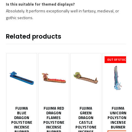
Is this suitable for themed displays?
Absolutely. It performs exceptionally well in fantasy, medieval, or
gothic sections.
Related products
OUT OF STOCK
FUJIMA
FUJIMA RED
FUJIMA
FUJIMA
BLUE
DRAGON
GREEN
UNICORN
DRAGON
FLAMES
DRAGON
POLYSTONE
POLYSTONE
POLYSTONE
CASTLE
INCENSE
INCENSE
INCENSE
POLYSTONE
BURNER
BURNER
BURNER
INCENSE