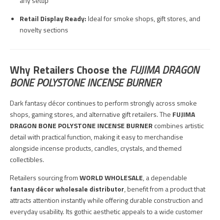
any setup
Retail Display Ready:
Ideal for smoke shops, gift stores, and
novelty sections
Why Retailers Choose the
FUJIMA DRAGON
BONE POLYSTONE INCENSE BURNER
Dark fantasy décor continues to perform strongly across smoke
shops, gaming stores, and alternative gift retailers. The
FUJIMA
DRAGON BONE POLYSTONE INCENSE BURNER
combines artistic
detail with practical function, making it easy to merchandise
alongside incense products, candles, crystals, and themed
collectibles.
Retailers sourcing from
WORLD WHOLESALE
, a dependable
fantasy décor wholesale distributor
, benefit from a product that
attracts attention instantly while offering durable construction and
everyday usability. Its gothic aesthetic appeals to a wide customer