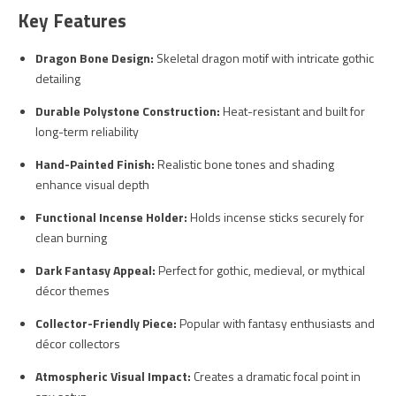
Key Features
Dragon Bone Design:
Skeletal dragon motif with intricate gothic
detailing
Durable Polystone Construction:
Heat-resistant and built for
long-term reliability
Hand-Painted Finish:
Realistic bone tones and shading
enhance visual depth
Functional Incense Holder:
Holds incense sticks securely for
clean burning
Dark Fantasy Appeal:
Perfect for gothic, medieval, or mythical
décor themes
Collector-Friendly Piece:
Popular with fantasy enthusiasts and
décor collectors
Atmospheric Visual Impact:
Creates a dramatic focal point in