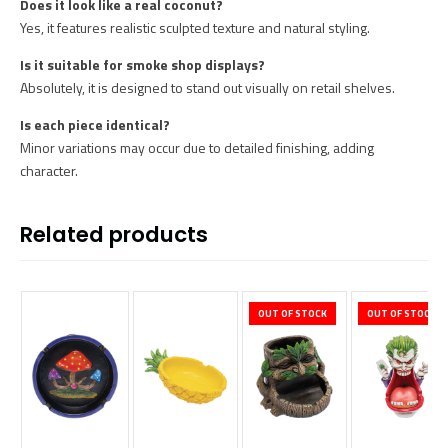
Does it look like a real coconut?
Yes, it features realistic sculpted texture and natural styling.
Is it suitable for smoke shop displays?
Absolutely, it is designed to stand out visually on retail shelves.
Is each piece identical?
Minor variations may occur due to detailed finishing, adding
character.
Related products
OUT OF STOCK
OUT OF STOCK