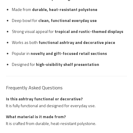
Made from
durable, heat-resistant polystone
Deep bowl for
clean, functional everyday use
Strong visual appeal for
tropical and rustic-themed displays
Works as both
functional ashtray and decorative piece
Popular in
novelty and gift-focused retail sections
Designed for
high-visibility shelf presentation
Frequently Asked Questions
Is this ashtray functional or decorative?
It is fully functional and designed for everyday use.
What material is it made from?
It is crafted from durable, heat-resistant polystone.