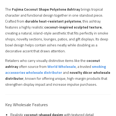
The
Fujima Coconut Shape Polystone Ashtray
brings tropical
character and functional design together in one standout piece.
Crafted from
durable heat-resistant polystone
, this ashtray
features a highly realistic
coconut-inspired sculpted texture
,
creating a natural, island-style aesthetic that fits perfectly in smoke
shops, novelty sections, lounges, patios, and gift displays. Its deep
bowl design helps contain ashes neatly while doubling as a
decorative accent that draws attention.
Retailers who carry visually distinctive items like the
coconut
ashtray
often source from
World Wholesale
, a trusted
smoking
accessories wholesale distributor
and
novelty décor wholesale
distributor
, known for offering unique, high-margin products that
strengthen display impact and increase impulse purchases.
Key Wholesale Features
Realistic
coconut-shaped design
with textured detail