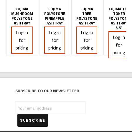
FUJIMA
FUJIMA
FUJIMA
FUJIMA THE
MUSHROOM
POLYSTONE
TREE
TOKER
POLYSTONE
PINEAPPLE
POLYSTONE
POLYSTONE
ASHTRAY
ASHTRAY
ASHTRAY
ASHTRAY
5.5"
Log in
Log in
Log in
Log in
for
for
for
for
pricing
pricing
pricing
pricing
Subscribe to our newsletter
Your
email
address