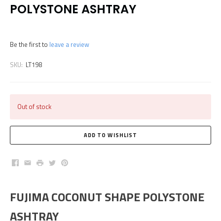
POLYSTONE ASHTRAY
Be the first to
leave a review
SKU:
LT198
Out of stock
Facebook
Email
Print
Twitter
Pinterest
FUJIMA COCONUT SHAPE POLYSTONE
ASHTRAY