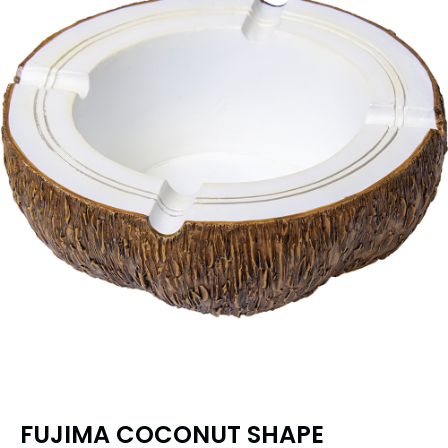
FUJIMA COCONUT SHAPE