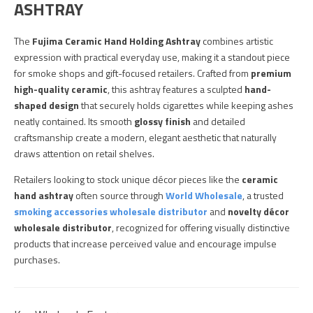
ASHTRAY
The
Fujima Ceramic Hand Holding Ashtray
combines artistic
expression with practical everyday use, making it a standout piece
for smoke shops and gift-focused retailers. Crafted from
premium
high-quality ceramic
, this ashtray features a sculpted
hand-
shaped design
that securely holds cigarettes while keeping ashes
neatly contained. Its smooth
glossy finish
and detailed
craftsmanship create a modern, elegant aesthetic that naturally
draws attention on retail shelves.
Retailers looking to stock unique décor pieces like the
ceramic
hand ashtray
often source through
World Wholesale
, a trusted
smoking accessories wholesale distributor
and
novelty décor
wholesale distributor
, recognized for offering visually distinctive
products that increase perceived value and encourage impulse
purchases.