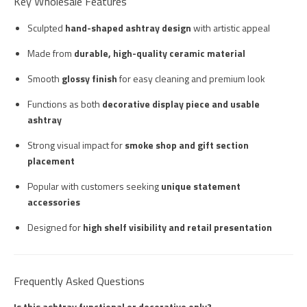
Key Wholesale Features
Sculpted
hand-shaped ashtray design
with artistic appeal
Made from
durable, high-quality ceramic material
Smooth
glossy finish
for easy cleaning and premium look
Functions as both
decorative display piece and usable
ashtray
Strong visual impact for
smoke shop and gift section
placement
Popular with customers seeking
unique statement
accessories
Designed for
high shelf visibility and retail presentation
Frequently Asked Questions
Is this ashtray functional or decorative only?