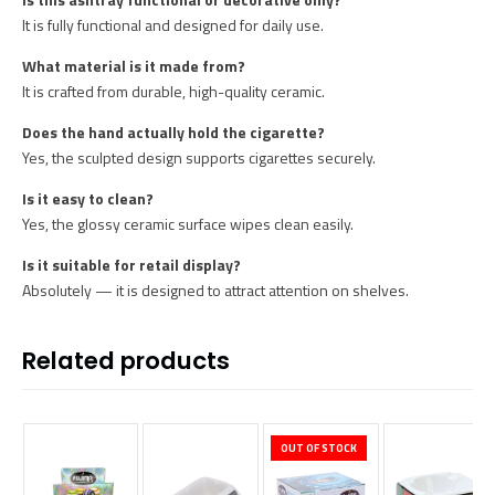
It is fully functional and designed for daily use.
What material is it made from?
It is crafted from durable, high-quality ceramic.
Does the hand actually hold the cigarette?
Yes, the sculpted design supports cigarettes securely.
Is it easy to clean?
Yes, the glossy ceramic surface wipes clean easily.
Is it suitable for retail display?
Absolutely — it is designed to attract attention on shelves.
Related products
OUT OF STOCK