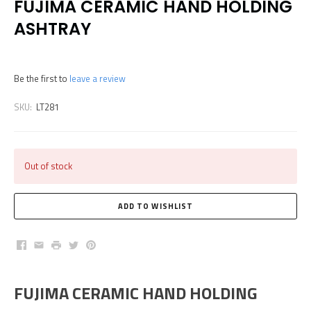
FUJIMA CERAMIC HAND HOLDING
ASHTRAY
Be the first to
leave a review
SKU:
LT281
Out of stock
Facebook
Email
Print
Twitter
Pinterest
FUJIMA CERAMIC HAND HOLDING