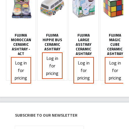
FUJIMA
FUJIMA
FUJIMA
FUJIMA
MOROCCAN
HIPPIE BUS
LARGE
MAGIC
CERAMIC
CERAMIC
ASSTRAY
CUBE
ASHTRAY -
ASHTRAY
CERAMIC
CERAMIC
4CT
ASHTRAY
ASHTRAY
Log in
Log in
Log in
Log in
for
for
for
for
pricing
pricing
pricing
pricing
Subscribe to our newsletter
Your