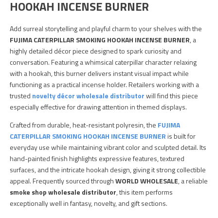
HOOKAH INCENSE BURNER
Add surreal storytelling and playful charm to your shelves with the
FUJIMA CATERPILLAR SMOKING HOOKAH INCENSE BURNER
, a
highly detailed décor piece designed to spark curiosity and
conversation. Featuring a whimsical caterpillar character relaxing
with a hookah, this burner delivers instant visual impact while
functioning as a practical incense holder. Retailers working with a
trusted
novelty décor wholesale distributor
will find this piece
especially effective for drawing attention in themed displays.
Crafted from durable, heat-resistant polyresin, the
FUJIMA
CATERPILLAR SMOKING HOOKAH INCENSE BURNER
is built for
everyday use while maintaining vibrant color and sculpted detail. Its
hand-painted finish highlights expressive features, textured
surfaces, and the intricate hookah design, giving it strong collectible
appeal. Frequently sourced through
WORLD WHOLESALE
, a reliable
smoke shop wholesale distributor
, this item performs
exceptionally well in fantasy, novelty, and gift sections.