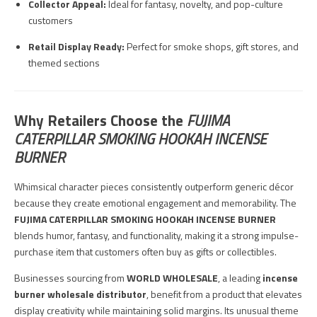
Collector Appeal:
Ideal for fantasy, novelty, and pop-culture
customers
Retail Display Ready:
Perfect for smoke shops, gift stores, and
themed sections
Why Retailers Choose the
FUJIMA
CATERPILLAR SMOKING HOOKAH INCENSE
BURNER
Whimsical character pieces consistently outperform generic décor
because they create emotional engagement and memorability. The
FUJIMA CATERPILLAR SMOKING HOOKAH INCENSE BURNER
blends humor, fantasy, and functionality, making it a strong impulse-
purchase item that customers often buy as gifts or collectibles.
Businesses sourcing from
WORLD WHOLESALE
, a leading
incense
burner wholesale distributor
, benefit from a product that elevates
display creativity while maintaining solid margins. Its unusual theme