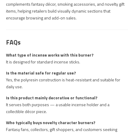
complements fantasy décor, smoking accessories, and novelty gift
items, helping retailers build visually dynamic sections that
encourage browsing and add-on sales.
FAQs
What type of incense works with this burner?
It is designed for standard incense sticks.
Is the material safe for regular use?
Yes, the polyresin construction is heat-resistant and suitable for
daily use.
Is this product mainly decorative or functional?
It serves both purposes — a usable incense holder and a
collectible décor piece.
Who typically buys novelty character burners?
Fantasy fans, collectors, gift shoppers, and customers seeking