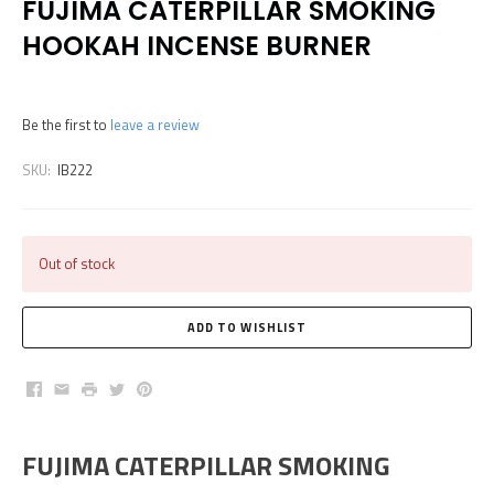
FUJIMA CATERPILLAR SMOKING
HOOKAH INCENSE BURNER
Be the first to
leave a review
SKU:
IB222
Out of stock
Facebook
Email
Print
Twitter
Pinterest
FUJIMA CATERPILLAR SMOKING