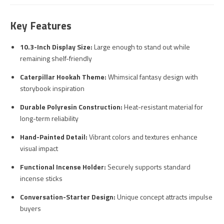
Key Features
10.3-Inch Display Size:
Large enough to stand out while
remaining shelf-friendly
Caterpillar Hookah Theme:
Whimsical fantasy design with
storybook inspiration
Durable Polyresin Construction:
Heat-resistant material for
long-term reliability
Hand-Painted Detail:
Vibrant colors and textures enhance
visual impact
Functional Incense Holder:
Securely supports standard
incense sticks
Conversation-Starter Design:
Unique concept attracts impulse
buyers