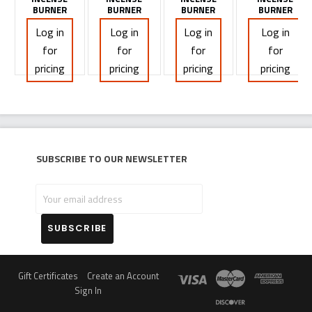
BURNER
BURNER
BURNER
BURNER
Log in
Log in
Log in
Log in
for
for
for
for
pricing
pricing
pricing
pricing
Subscribe to our newsletter
Your
email
address
Gift Certificates
Create an Account
Sign In