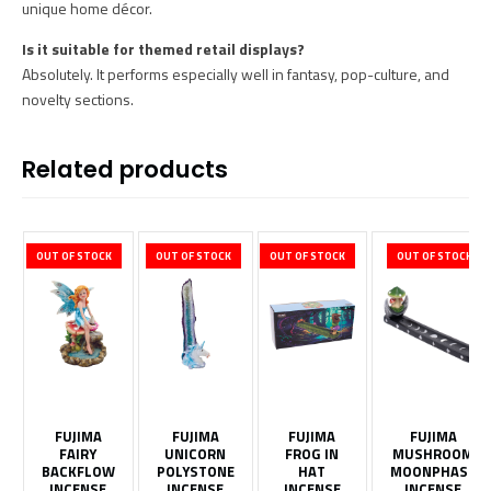
unique home décor.
Is it suitable for themed retail displays?
Absolutely. It performs especially well in fantasy, pop-culture, and
novelty sections.
Related products
OUT OF STOCK
OUT OF STOCK
OUT OF STOCK
OUT OF STOCK
FUJIMA
FUJIMA
FUJIMA
FUJIMA
FAIRY
UNICORN
FROG IN
MUSHROOM
BACKFLOW
POLYSTONE
HAT
MOONPHASE
INCENSE
INCENSE
INCENSE
INCENSE