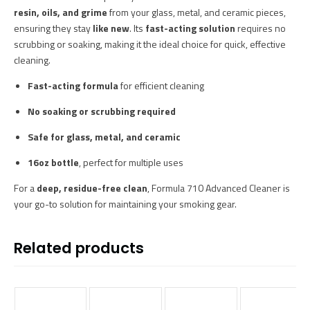
resin, oils, and grime
from your glass, metal, and ceramic pieces,
ensuring they stay
like new
. Its
fast-acting solution
requires no
scrubbing or soaking, making it the ideal choice for quick, effective
cleaning.
Fast-acting formula
for efficient cleaning
No soaking or scrubbing required
Safe for glass, metal, and ceramic
16oz bottle
, perfect for multiple uses
For a
deep, residue-free clean
, Formula 710 Advanced Cleaner is
your go-to solution for maintaining your smoking gear.
Related products