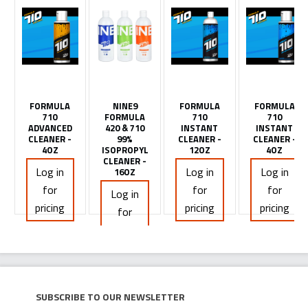
FORMULA
NINE9
FORMULA
FORMULA
710
FORMULA
710
710
ADVANCED
420 & 710
INSTANT
INSTANT
CLEANER -
99%
CLEANER -
CLEANER -
4OZ
ISOPROPYL
12OZ
4OZ
CLEANER -
Log in
Log in
Log in
16OZ
for
for
for
Log in
pricing
pricing
pricing
for
pricing
Subscribe to our newsletter