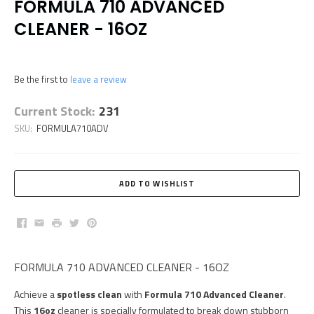
FORMULA 710 ADVANCED
CLEANER - 16OZ
Be the first to
leave a review
Current Stock:
231
SKU:
FORMULA710ADV
Facebook
Email
Print
Twitter
Pinterest
FORMULA 710 ADVANCED CLEANER - 16OZ
Achieve a
spotless clean
with
Formula 710 Advanced Cleaner
.
This
16oz
cleaner is specially formulated to break down stubborn