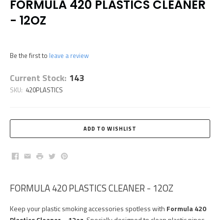
FORMULA 420 PLASTICS CLEANER
- 12OZ
Be the first to
leave a review
Current Stock:
143
SKU:
420PLASTICS
Facebook
Email
Print
Twitter
Pinterest
FORMULA 420 PLASTICS CLEANER - 12OZ
Keep your plastic smoking accessories spotless with
Formula 420
Plastics Cleaner – 12oz
. Specially designed to clean plastic pipes,