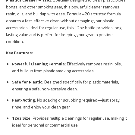
bongs, and other smoking gear, this powerful cleaner removes
resin, oils, and buildup with ease. Formula 420's trusted formula
ensures a fast, effective clean without damaging your plastic
accessories. Ideal for regular use, this 12oz bottle provides long-
lasting value and is perfect for keeping your gear in pristine
condition.
Key Features:
Powerful Cleaning Formula:
Effectively removes resin, oils,
and buildup from plastic smoking accessories.
Safe for Plastic:
Designed specifically for plastic materials,
ensuring a safe, non-abrasive clean.
Fast-Acting:
No soaking or scrubbing required—just spray,
rinse, and enjoy your clean gear.
12oz Size:
Provides multiple cleanings for regular use, making it
ideal for personal or commercial use.