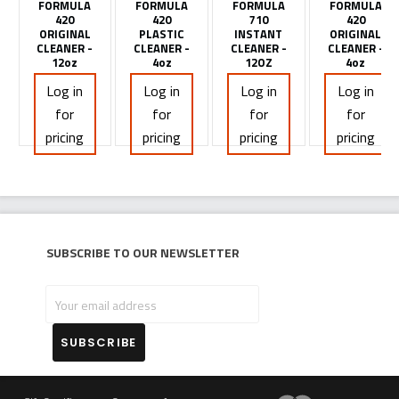
FORMULA
FORMULA
FORMULA
FORMULA
420
420
710
420
ORIGINAL
PLASTIC
INSTANT
ORIGINAL
CLEANER -
CLEANER -
CLEANER -
CLEANER -
12oz
4oz
12OZ
4oz
Log in
Log in
Log in
Log in
for
for
for
for
pricing
pricing
pricing
pricing
Subscribe to our newsletter
Your
email
address