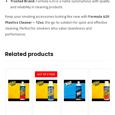
Trusted Brand:
Formula 420 is a name synonymous with quality
and reliability in cleaning products.
Keep your smoking accessories looking like new with
Formula 420
Plastics Cleaner – 12oz
, the go-to solution for quick and effective
cleaning. Perfect for smokers who value cleanliness and
performance.
Related products
OUT OF STOCK