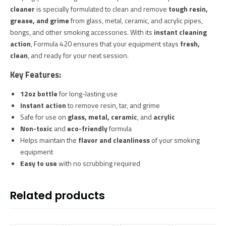
cleaner
is specially formulated to clean and remove
tough resin,
grease, and grime
from glass, metal, ceramic, and acrylic pipes,
bongs, and other smoking accessories. With its
instant cleaning
action
, Formula 420 ensures that your equipment stays
fresh,
clean
, and ready for your next session.
Key Features:
12oz bottle
for long-lasting use
Instant action
to remove resin, tar, and grime
Safe for use on
glass, metal, ceramic
, and
acrylic
Non-toxic
and
eco-friendly
formula
Helps maintain the
flavor and cleanliness
of your smoking
equipment
Easy to use
with no scrubbing required
Related products