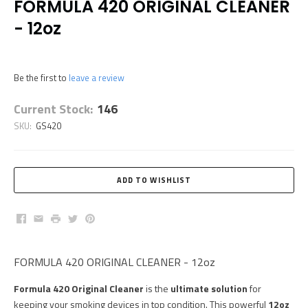
FORMULA 420 ORIGINAL CLEANER
- 12oz
Be the first to
leave a review
Current Stock:
146
SKU:
GS420
Facebook
Email
Print
Twitter
Pinterest
FORMULA 420 ORIGINAL CLEANER - 12oz
Formula 420 Original Cleaner
is the
ultimate solution
for
keeping your smoking devices in top condition. This powerful
12oz