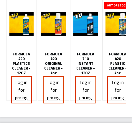
OUT OF STOCK
FORMULA
FORMULA
FORMULA
FORMULA
420
420
710
420
PLASTICS
ORIGINAL
INSTANT
PLASTIC
CLEANER -
CLEANER -
CLEANER -
CLEANER -
12OZ
4oz
12OZ
4oz
Log in
Log in
Log in
Log in
for
for
for
for
pricing
pricing
pricing
pricing