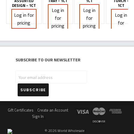
ASSORTED
TRAY - 1CT
1CT
TORCH -
DESIGN - 1CT
1CT
Log in
Log in
Log in for
Log in
for
for
pricing
for
pricing
pricing
pricing
Subscribe to our newsletter
Your
email
address
Gift Certificates
Create an Account
Sign In
©
2026
World Wholesale