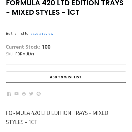
FORMULA 420 LTD EDITION TRAYS
- MIXED STYLES - 1CT
Be the first to
leave a review
Current Stock:
100
SKU:
FORMULA1
Facebook
Email
Print
Twitter
Pinterest
FORMULA 420 LTD EDITION TRAYS - MIXED
STYLES - 1CT