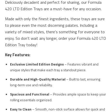
Deliciously decadent and perfect for sharing, our Formula
420 LTD Edition Trays are a must-have for any occasion.
Made with only the finest ingredients, these trays are sure
to please even the most discerning palates. Including a
variety of mixed styles, there's something for everyone to
enjoy. So don't wait any longer, order your Formula 420 LTD
Edition Tray today!
Key Features:
Exclusive Limited Edition Designs
– Features vibrant and
unique styles that make each tray a standout piece.
Durable and High-Quality Material
– Built to last, ensuring
long-term use and reliability.
Spacious and Functional
– Provides ample space to keep your
rolling essentials organized.
Easy to Clean
– Smooth, non-stick surface allows for quick and