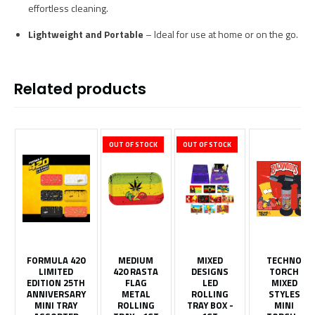
effortless cleaning.
Lightweight and Portable
– Ideal for use at home or on the go.
Related products
OUT OF STOCK
OUT OF STOCK
FORMULA 420
MEDIUM
MIXED
TECHNO
LIMITED
420 RASTA
DESIGNS
TORCH
EDITION 25TH
FLAG
LED
MIXED
ANNIVERSARY
METAL
ROLLING
STYLES
MINI TRAY
ROLLING
TRAY BOX -
MINI